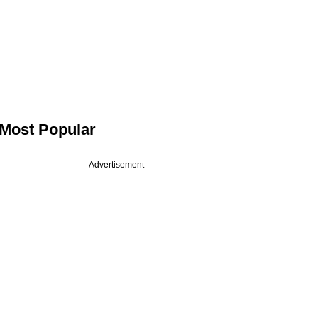
Most Popular
Advertisement