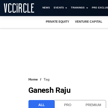
NEWS
EVENTS
TRAININGS
PRO EXCLUS
PRIVATE EQUITY
VENTURE CAPITAL
Home
Tag
Ganesh Raju
ALL
PRO
PREMIUM