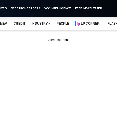
IVES
RESEARCH REPORTS
VCC INTELLIGENCE
FREE NEWSLETTER
M&A
CREDIT
INDUSTRY
PEOPLE
LP CORNER
FLAS
Advertisement