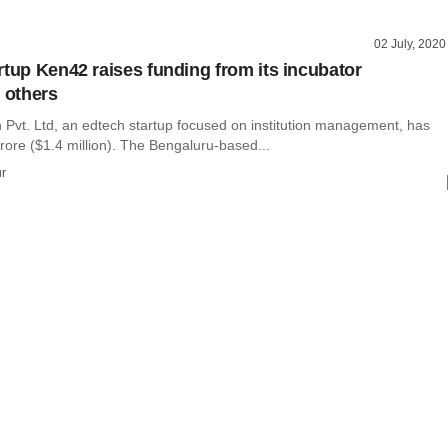
02 July, 2020
rtup Ken42 raises funding from its incubator
, others
Pvt. Ltd, an edtech startup focused on institution management, has
rore ($1.4 million). The Bengaluru-based...
r