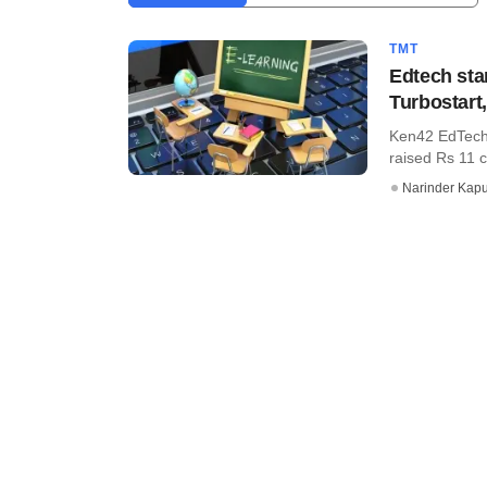
TMT
Edtech sta
Turbostart
Ken42 EdTech 
raised Rs 11 c
Narinder Kapu