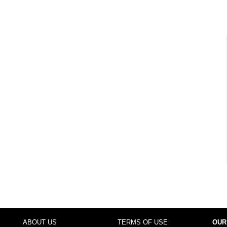
ABOUT US
TERMS OF USE
OUR