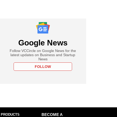
Google News
Follow VCCircle on Google News for the
latest updates on Business and Startup
News
FOLLOW
 PRODUCTS
BECOME A