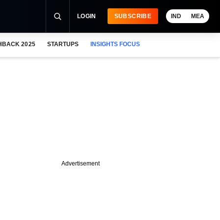
LOGIN
SUBSCRIBE
IND
MEA
HBACK 2025
STARTUPS
INSIGHTS FOCUS
Advertisement