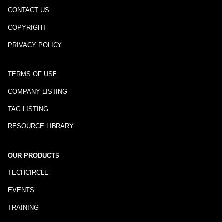
CONTACT US
COPYRIGHT
PRIVACY POLICY
TERMS OF USE
COMPANY LISTING
TAG LISTING
RESOURCE LIBRARY
OUR PRODUCTS
TECHCIRCLE
EVENTS
TRAINING