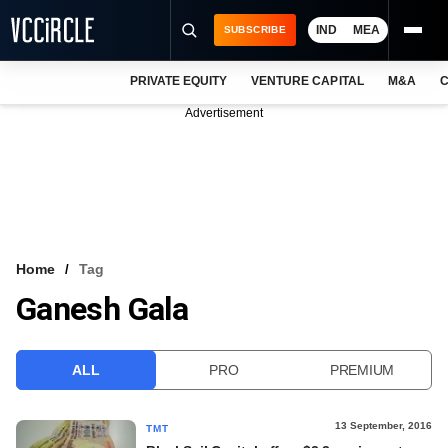
IND
MEA
SUBSCRIBE
PRIVATE EQUITY
VENTURE CAPITAL
M&A
C
NEWS
Advertisement
EVENTS
TRAININGS
PRO EXCLUSIVES
RESEARCH REPORTS
Home
Tag
Ganesh Gala
VCC INTELLIGENCE
FREE NEWSLETTER
ALL
PRO
PREMIUM
LOGIN
13 September, 2016
TMT