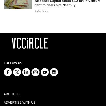
BlackSoil Capital offers $2.2 mn in venture
debt to deals site Nearbuy
Arti Singh
FOLLOW US
ABOUT US
ADVERTISE WITH US