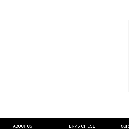
ABOUT US
TERMS OF USE
OUR