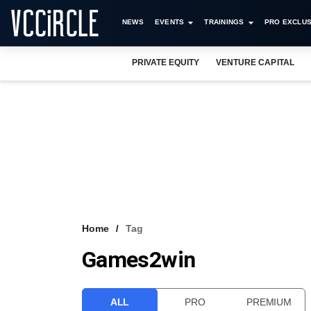
NEWS
EVENTS
TRAININGS
PRO EXCLUS
PRIVATE EQUITY
VENTURE CAPITAL
Home
Tag
Games2win
ALL
PRO
PREMIUM