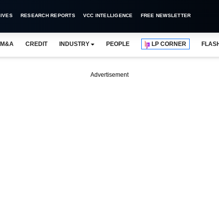
IVES
RESEARCH REPORTS
VCC INTELLIGENCE
FREE NEWSLETTER
M&A
CREDIT
INDUSTRY
PEOPLE
LP CORNER
FLAS
Advertisement