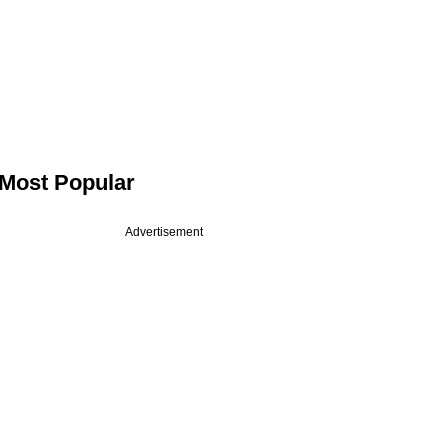
Most Popular
Advertisement