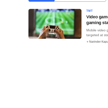
TMT
Video game
gaming sta
Mobile video 
targeted at st
Narinder Kapu