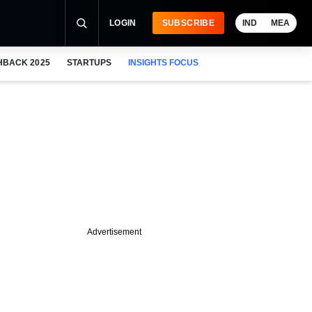
LOGIN
SUBSCRIBE
IND
MEA
HBACK 2025
STARTUPS
INSIGHTS FOCUS
Advertisement