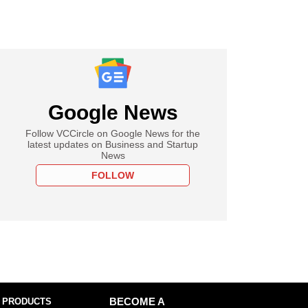
Google News
Follow VCCircle on Google News for the
latest updates on Business and Startup
News
FOLLOW
 PRODUCTS
BECOME A