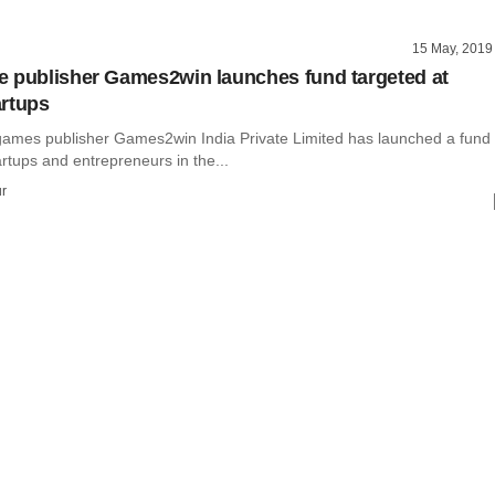
15 May, 2019
 publisher Games2win launches fund targeted at
rtups
games publisher Games2win India Private Limited has launched a fund
artups and entrepreneurs in the...
r