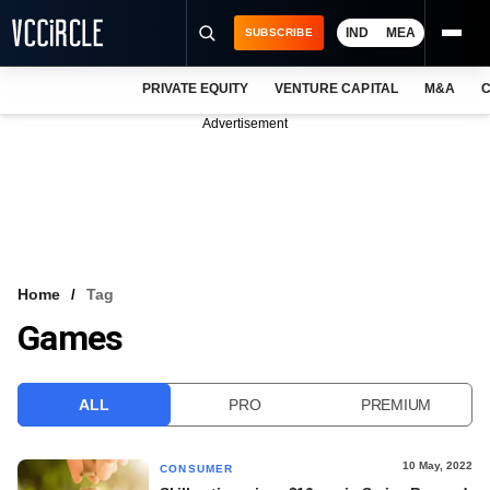
IND
MEA
SUBSCRIBE
PRIVATE EQUITY
VENTURE CAPITAL
M&A
C
NEWS
Advertisement
EVENTS
TRAININGS
PRO EXCLUSIVES
RESEARCH REPORTS
Home
Tag
Games
VCC INTELLIGENCE
FREE NEWSLETTER
ALL
PRO
PREMIUM
LOGIN
10 May, 2022
CONSUMER