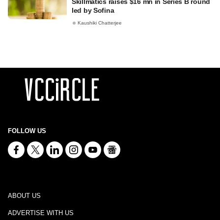
Skillmatics raises $16 mn in Series B round
led by Sofina
Kaushiki Chatterjee
FOLLOW US
ABOUT US
ADVERTISE WITH US