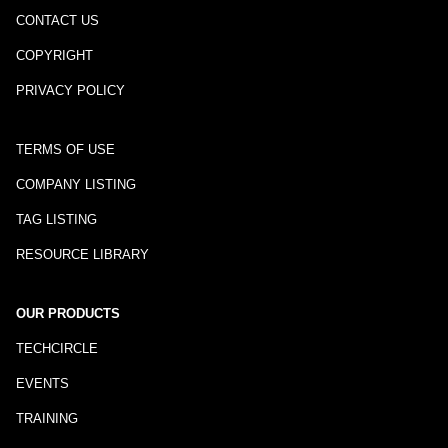
CONTACT US
COPYRIGHT
PRIVACY POLICY
TERMS OF USE
COMPANY LISTING
TAG LISTING
RESOURCE LIBRARY
OUR PRODUCTS
TECHCIRCLE
EVENTS
TRAINING