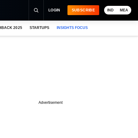
LOGIN
SUBSCRIBE
IND
MEA
HBACK 2025
STARTUPS
INSIGHTS FOCUS
Advertisement