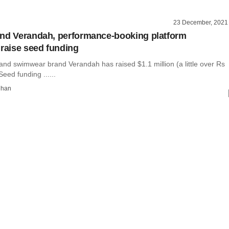
23 December, 2021
nd Verandah, performance-booking platform
 raise seed funding
and swimwear brand Verandah has raised $1.1 million (a little over Rs
 Seed funding ......
dhan