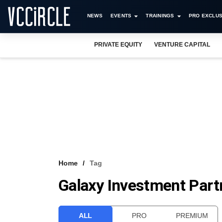
NEWS
EVENTS
TRAININGS
PRO EXCLUS
PRIVATE EQUITY
VENTURE CAPITAL
Home
Tag
Galaxy Investment Part
ALL
PRO
PREMIUM