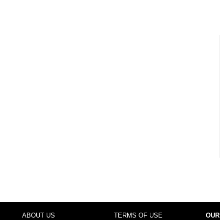
ABOUT US
TERMS OF USE
OUR