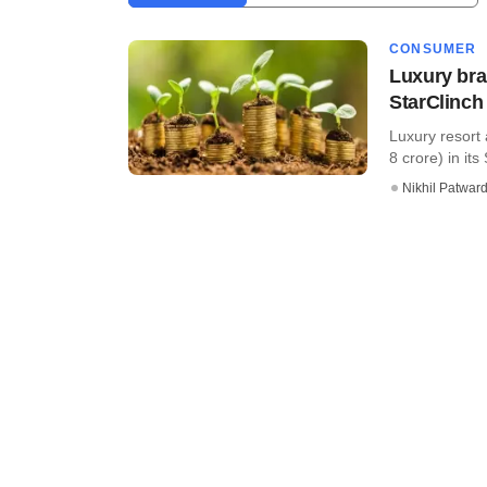
CONSUMER
Luxury bra
StarClinch
Luxury resort 
8 crore) in its
Nikhil Patwar