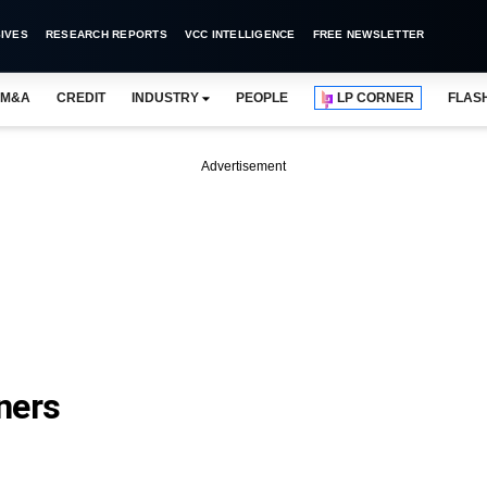
IVES
RESEARCH REPORTS
VCC INTELLIGENCE
FREE NEWSLETTER
M&A
CREDIT
INDUSTRY
PEOPLE
LP CORNER
FLAS
Advertisement
ners