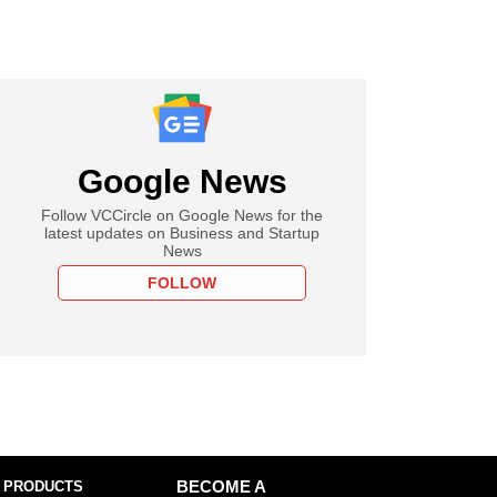
Google News
Follow VCCircle on Google News for the
latest updates on Business and Startup
News
FOLLOW
 PRODUCTS
BECOME A