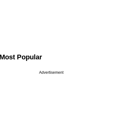
Most Popular
Advertisement