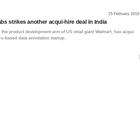
25 February, 2019
s strikes another acqui-hire deal in India
 the product development arm of US retail giant Walmart, has acqui-
u-based data annotation startup...