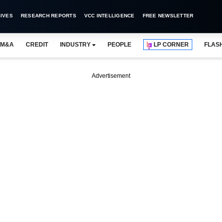
IVES
RESEARCH REPORTS
VCC INTELLIGENCE
FREE NEWSLETTER
M&A
CREDIT
INDUSTRY
PEOPLE
LP CORNER
FLAS
Advertisement