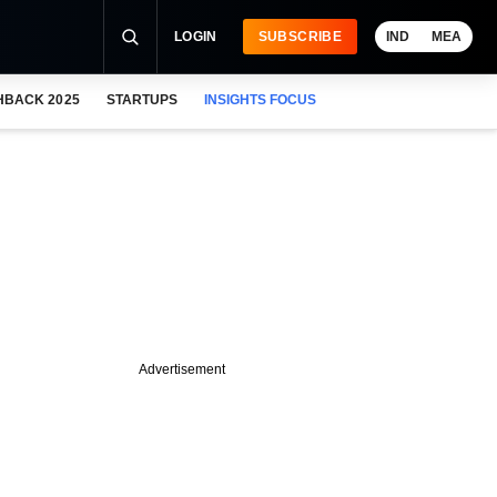
LOGIN
SUBSCRIBE
IND
MEA
HBACK 2025
STARTUPS
INSIGHTS FOCUS
Advertisement