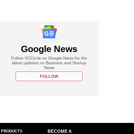
Google News
Follow VCCircle on Google News for the
latest updates on Business and Startup
News
FOLLOW
 PRODUCTS
BECOME A