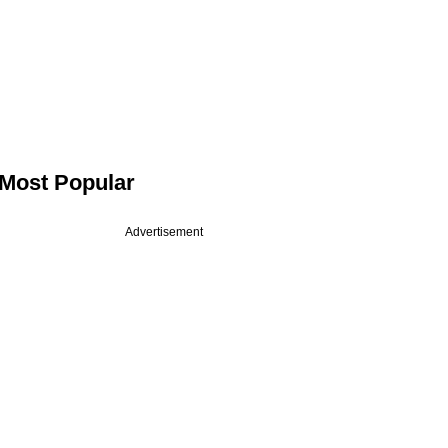
Most Popular
Advertisement