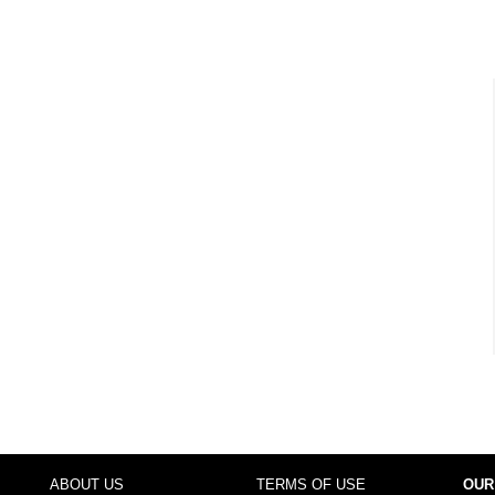
ABOUT US
TERMS OF USE
OUR