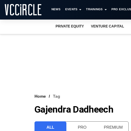
NEWS
EVENTS
TRAININGS
PRO EXCLUS
PRIVATE EQUITY
VENTURE CAPITAL
Home
Tag
Gajendra Dadheech
ALL
PRO
PREMIUM