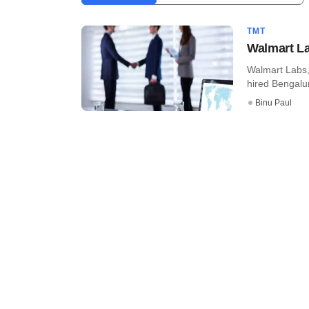
TMT
Walmart Lab
Walmart Labs,
hired Bengalur
Binu Paul