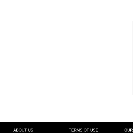
ABOUT US
TERMS OF USE
OUR