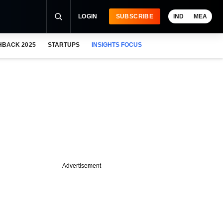
LOGIN
SUBSCRIBE
IND
MEA
HBACK 2025
STARTUPS
INSIGHTS FOCUS
Advertisement