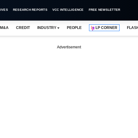
IVES
RESEARCH REPORTS
VCC INTELLIGENCE
FREE NEWSLETTER
M&A
CREDIT
INDUSTRY
PEOPLE
LP CORNER
FLAS
Advertisement