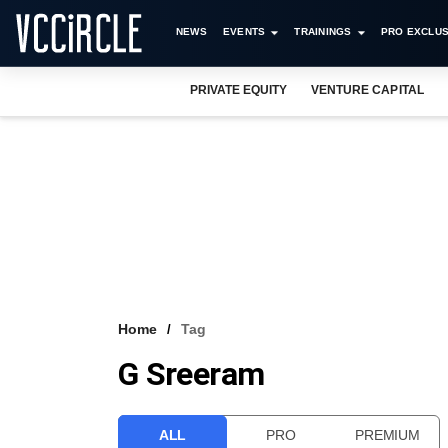
NEWS
EVENTS
TRAININGS
PRO EXCLUS
PRIVATE EQUITY
VENTURE CAPITAL
Home
Tag
G Sreeram
ALL
PRO
PREMIUM