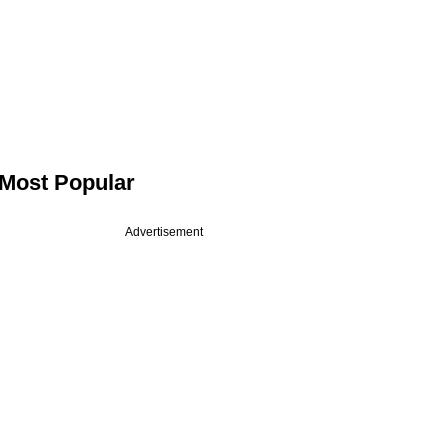
Most Popular
Advertisement