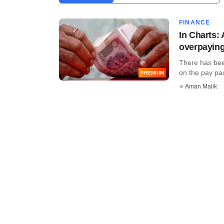
FINANCE
In Charts:
overpaying
There has been
on the pay pack
PREMIUM
Aman Malik