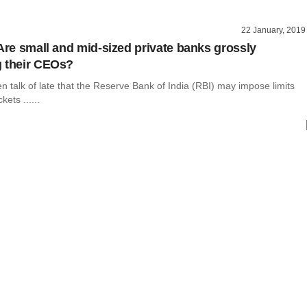
22 January, 2019
 Are small and mid-sized private banks grossly
 their CEOs?
 talk of late that the Reserve Bank of India (RBI) may impose limits
ets ......