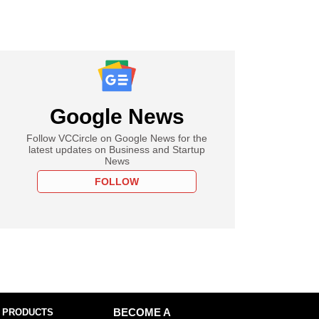
Google News
Follow VCCircle on Google News for the
latest updates on Business and Startup
News
FOLLOW
 PRODUCTS
BECOME A