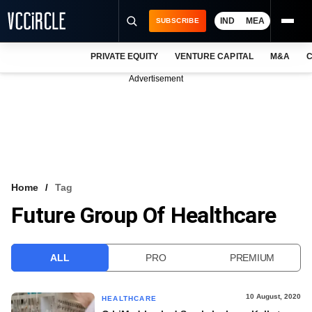
IND
MEA
SUBSCRIBE
PRIVATE EQUITY
VENTURE CAPITAL
M&A
C
NEWS
Advertisement
EVENTS
TRAININGS
PRO EXCLUSIVES
RESEARCH REPORTS
Home
Tag
Future Group Of Healthcare
VCC INTELLIGENCE
FREE NEWSLETTER
ALL
PRO
PREMIUM
LOGIN
10 August, 2020
HEALTHCARE