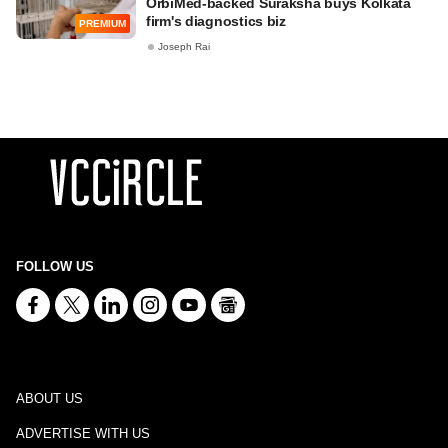
OrbiMed-backed Suraksha buys Kolkata
firm's diagnostics biz
PREMIUM
Joseph Rai
FOLLOW US
ABOUT US
ADVERTISE WITH US