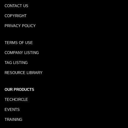
CONTACT US
COPYRIGHT
PRIVACY POLICY
TERMS OF USE
COMPANY LISTING
TAG LISTING
RESOURCE LIBRARY
OUR PRODUCTS
TECHCIRCLE
EVENTS
TRAINING