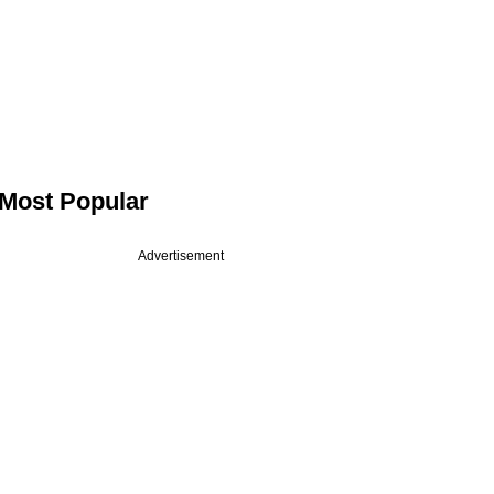
Most Popular
Advertisement