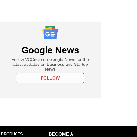
Google News
Follow VCCircle on Google News for the
latest updates on Business and Startup
News
FOLLOW
 PRODUCTS
BECOME A