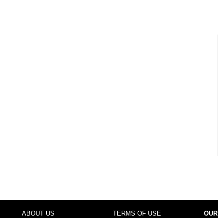
ABOUT US
TERMS OF USE
OUR