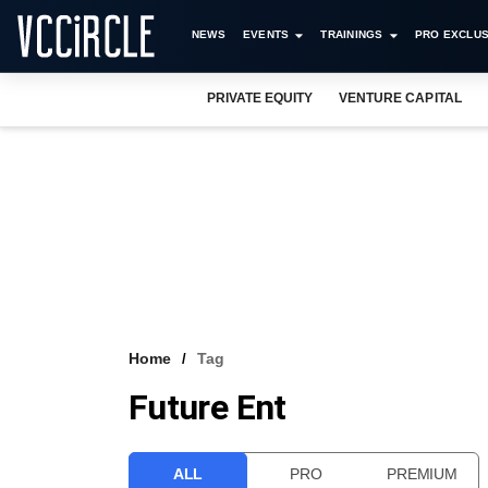
NEWS
EVENTS
TRAININGS
PRO EXCLUS
PRIVATE EQUITY
VENTURE CAPITAL
Home
Tag
Future Ent
ALL
PRO
PREMIUM