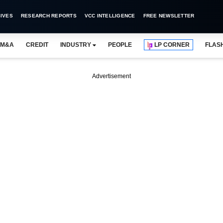
IVES
RESEARCH REPORTS
VCC INTELLIGENCE
FREE NEWSLETTER
M&A
CREDIT
INDUSTRY
PEOPLE
LP CORNER
FLAS
Advertisement