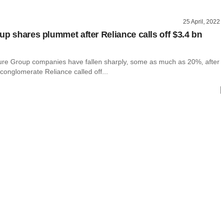
25 April, 2022
up shares plummet after Reliance calls off $3.4 bn
ure Group companies have fallen sharply, some as much as 20%, after
 conglomerate Reliance called off...