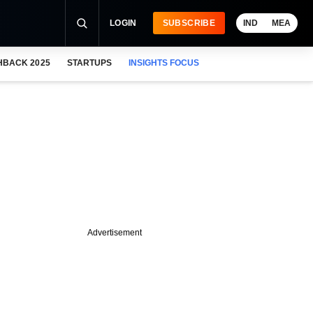
LOGIN
SUBSCRIBE
IND
MEA
HBACK 2025
STARTUPS
INSIGHTS FOCUS
Advertisement