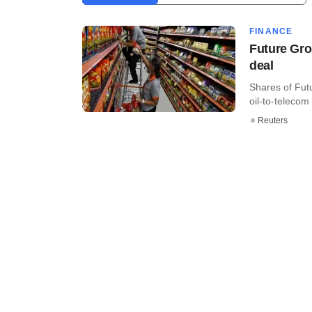
FINANCE
Future Gro
deal
Shares of Fut
oil-to-telecom
Reuters