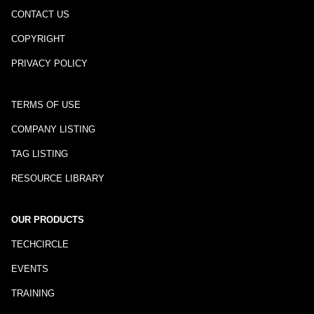
CONTACT US
COPYRIGHT
PRIVACY POLICY
TERMS OF USE
COMPANY LISTING
TAG LISTING
RESOURCE LIBRARY
OUR PRODUCTS
TECHCIRCLE
EVENTS
TRAINING