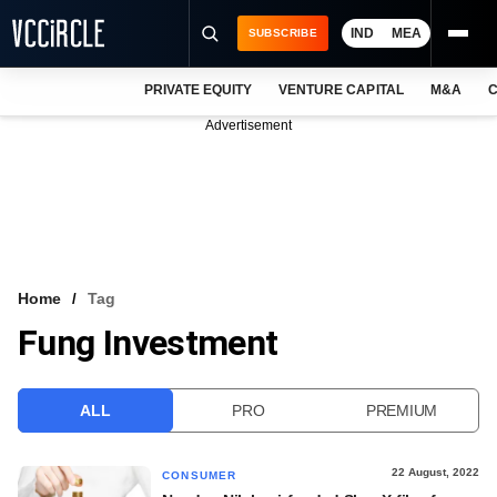
IND
MEA
SUBSCRIBE
PRIVATE EQUITY
VENTURE CAPITAL
M&A
C
NEWS
Advertisement
EVENTS
TRAININGS
PRO EXCLUSIVES
RESEARCH REPORTS
Home
Tag
Fung Investment
VCC INTELLIGENCE
FREE NEWSLETTER
ALL
PRO
PREMIUM
LOGIN
22 August, 2022
CONSUMER