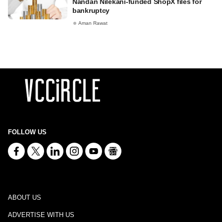
Nandan Nilekani-funded ShopX files for
bankruptcy
Aman Rawat
FOLLOW US
ABOUT US
ADVERTISE WITH US