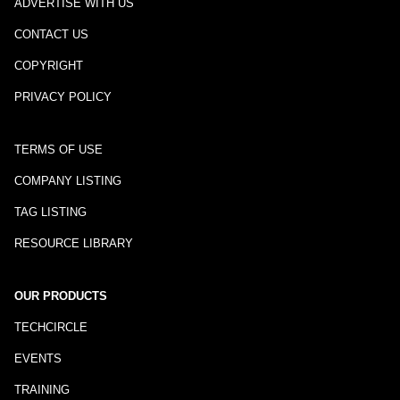
ADVERTISE WITH US
CONTACT US
COPYRIGHT
PRIVACY POLICY
TERMS OF USE
COMPANY LISTING
TAG LISTING
RESOURCE LIBRARY
OUR PRODUCTS
TECHCIRCLE
EVENTS
TRAINING