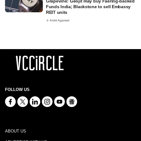
Grapevine: Geojit may buy Faering-backed
Funds India; Blackstone to sell Embassy
REIT units
Ankit Agarwal
FOLLOW US
ABOUT US