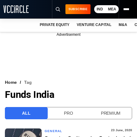
IND
MEA
SUBSCRIBE
PRIVATE EQUITY
VENTURE CAPITAL
M&A
C
NEWS
Advertisement
EVENTS
TRAININGS
PRO EXCLUSIVES
RESEARCH REPORTS
Home
Tag
Funds India
VCC INTELLIGENCE
FREE NEWSLETTER
ALL
PRO
PREMIUM
LOGIN
23 June, 2020
GENERAL