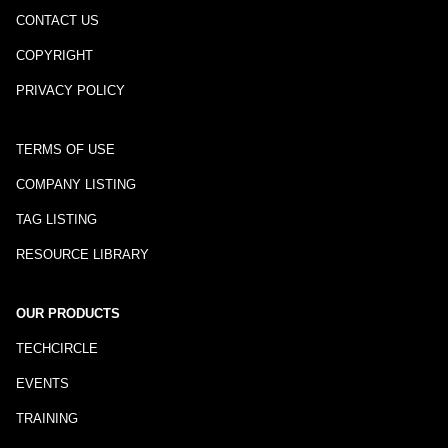
CONTACT US
COPYRIGHT
PRIVACY POLICY
TERMS OF USE
COMPANY LISTING
TAG LISTING
RESOURCE LIBRARY
OUR PRODUCTS
TECHCIRCLE
EVENTS
TRAINING