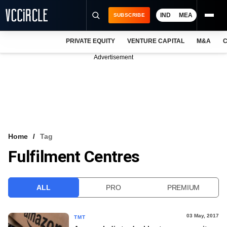
IND
MEA
SUBSCRIBE
PRIVATE EQUITY
VENTURE CAPITAL
M&A
C
NEWS
Advertisement
EVENTS
TRAININGS
PRO EXCLUSIVES
RESEARCH REPORTS
Home
Tag
Fulfilment Centres
VCC INTELLIGENCE
FREE NEWSLETTER
ALL
PRO
PREMIUM
LOGIN
03 May, 2017
TMT