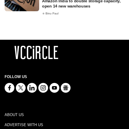
Amazon India to double storage capacity,
open 14 new warehouses
Binu Paul
FOLLOW US
ABOUT US
ADVERTISE WITH US