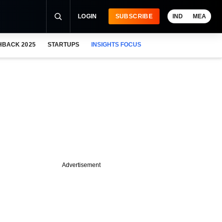
LOGIN
SUBSCRIBE
IND
MEA
HBACK 2025
STARTUPS
INSIGHTS FOCUS
Advertisement