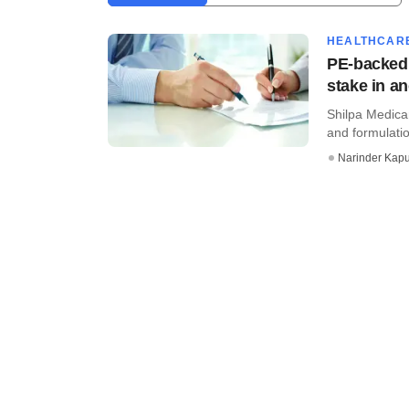
HEALTHCAR
PE-backed 
stake in a
Shilpa Medica
and formulatio
Narinder Kapu