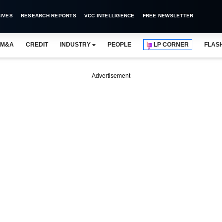
IVES
RESEARCH REPORTS
VCC INTELLIGENCE
FREE NEWSLETTER
M&A
CREDIT
INDUSTRY
PEOPLE
LP CORNER
FLAS
Advertisement