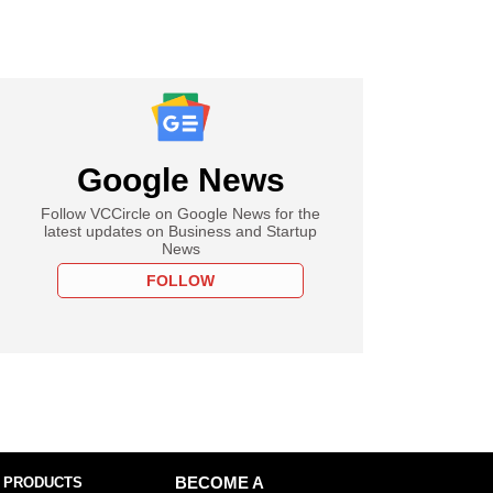
Google News
Follow VCCircle on Google News for the
latest updates on Business and Startup
News
FOLLOW
 PRODUCTS
BECOME A