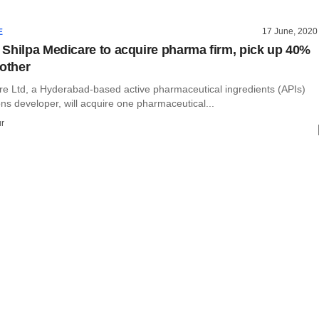
17 June, 2020
E
Shilpa Medicare to acquire pharma firm, pick up 40%
nother
re Ltd, a Hyderabad-based active pharmaceutical ingredients (APIs)
ns developer, will acquire one pharmaceutical...
r