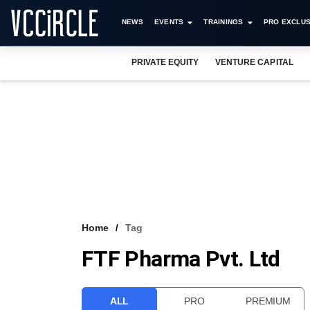
NEWS
EVENTS
TRAININGS
PRO EXCLUS
PRIVATE EQUITY
VENTURE CAPITAL
Home
Tag
FTF Pharma Pvt. Ltd
ALL
PRO
PREMIUM