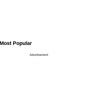
Most Popular
Advertisement