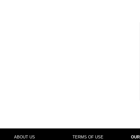
ABOUT US
TERMS OF USE
OUR