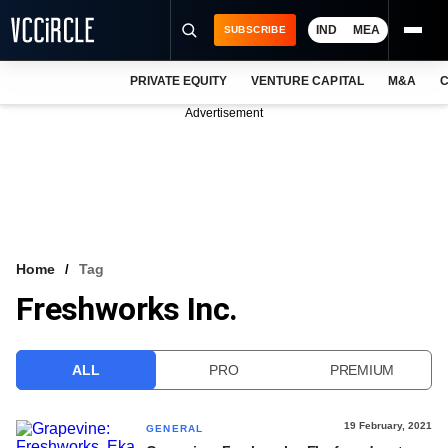
IND
MEA
SUBSCRIBE
PRIVATE EQUITY
VENTURE CAPITAL
M&A
C
NEWS
Advertisement
EVENTS
TRAININGS
PRO EXCLUSIVES
RESEARCH REPORTS
Home
Tag
Freshworks Inc.
VCC INTELLIGENCE
FREE NEWSLETTER
ALL
PRO
PREMIUM
LOGIN
19 February, 2021
GENERAL