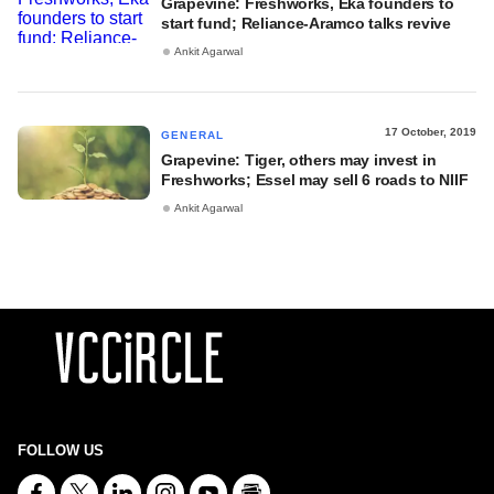
Grapevine: Freshworks, Eka founders to
start fund; Reliance-Aramco talks revive
Ankit Agarwal
17 October, 2019
GENERAL
Grapevine: Tiger, others may invest in
Freshworks; Essel may sell 6 roads to NIIF
Ankit Agarwal
FOLLOW US