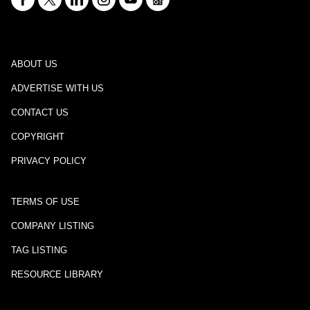
ABOUT US
ADVERTISE WITH US
CONTACT US
COPYRIGHT
PRIVACY POLICY
TERMS OF USE
COMPANY LISTING
TAG LISTING
RESOURCE LIBRARY