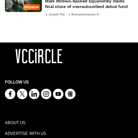
Mark Mobius-backed Equanimity marks
final close of oversubscribed debut fund
PREMIUM
Joseph Rai
Bruhadeeswaran R
FOLLOW US
ABOUT US
ADVERTISE WITH US