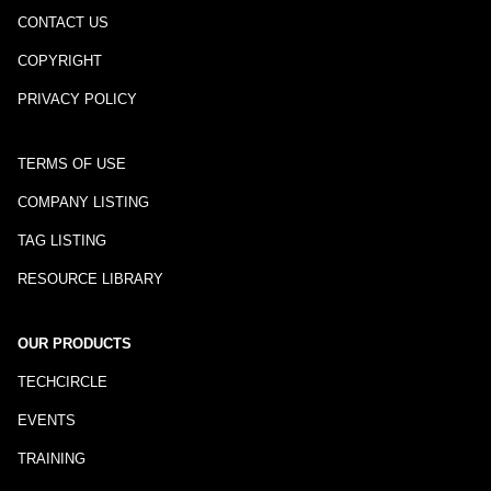
CONTACT US
COPYRIGHT
PRIVACY POLICY
TERMS OF USE
COMPANY LISTING
TAG LISTING
RESOURCE LIBRARY
OUR PRODUCTS
TECHCIRCLE
EVENTS
TRAINING