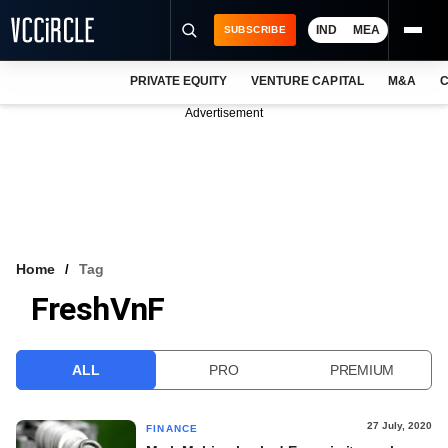
IND
MEA
SUBSCRIBE
PRIVATE EQUITY
VENTURE CAPITAL
M&A
C
NEWS
Advertisement
EVENTS
TRAININGS
PRO EXCLUSIVES
RESEARCH REPORTS
Home
Tag
FreshVnF
VCC INTELLIGENCE
FREE NEWSLETTER
ALL
PRO
PREMIUM
LOGIN
27 July, 2020
FINANCE