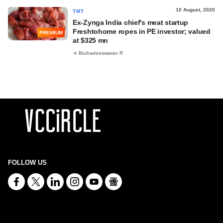
10 August, 2020
TMT
Ex-Zynga India chief's meat startup
Freshtohome ropes in PE investor; valued
PREMIUM
at $325 mn
Bruhadeeswaran R
FOLLOW US