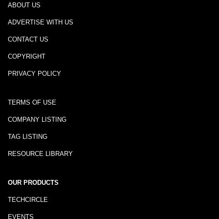
ABOUT US
ADVERTISE WITH US
CONTACT US
COPYRIGHT
PRIVACY POLICY
TERMS OF USE
COMPANY LISTING
TAG LISTING
RESOURCE LIBRARY
OUR PRODUCTS
TECHCIRCLE
EVENTS