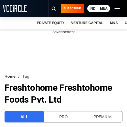
IND
MEA
SUBSCRIBE
PRIVATE EQUITY
VENTURE CAPITAL
M&A
C
NEWS
Advertisement
EVENTS
TRAININGS
PRO EXCLUSIVES
RESEARCH REPORTS
Home
Tag
Freshtohome Freshtohome
VCC INTELLIGENCE
Foods Pvt. Ltd
FREE NEWSLETTER
LOGIN
ALL
PRO
PREMIUM