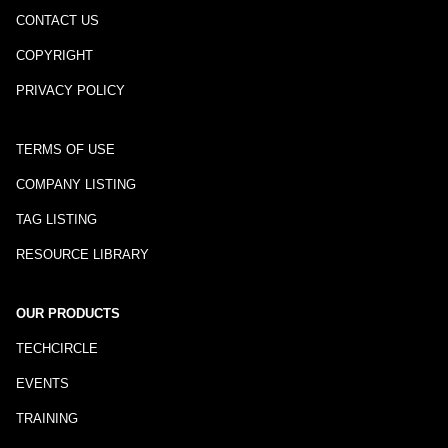
CONTACT US
COPYRIGHT
PRIVACY POLICY
TERMS OF USE
COMPANY LISTING
TAG LISTING
RESOURCE LIBRARY
OUR PRODUCTS
TECHCIRCLE
EVENTS
TRAINING