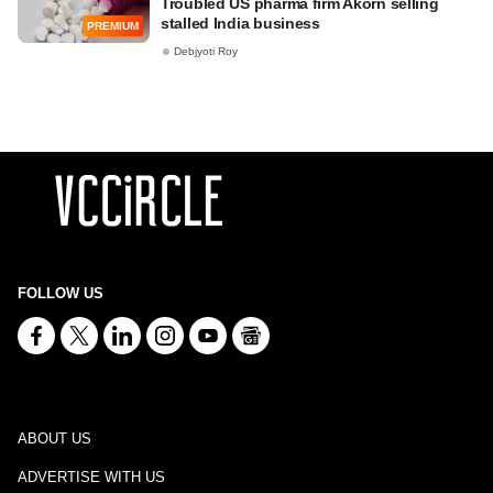
Troubled US pharma firm Akorn selling
stalled India business
PREMIUM
Debjyoti Roy
FOLLOW US
ABOUT US
ADVERTISE WITH US