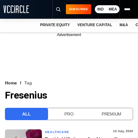
IND
MEA
SUBSCRIBE
PRIVATE EQUITY
VENTURE CAPITAL
M&A
C
NEWS
Advertisement
EVENTS
TRAININGS
PRO EXCLUSIVES
RESEARCH REPORTS
Home
Tag
Fresenius
VCC INTELLIGENCE
FREE NEWSLETTER
ALL
PRO
PREMIUM
LOGIN
14 July, 2020
HEALTHCARE