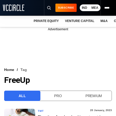
IND
MEA
SUBSCRIBE
PRIVATE EQUITY
VENTURE CAPITAL
M&A
C
NEWS
Advertisement
EVENTS
TRAININGS
PRO EXCLUSIVES
RESEARCH REPORTS
Home
Tag
FreeUp
VCC INTELLIGENCE
FREE NEWSLETTER
ALL
PRO
PREMIUM
LOGIN
20 January, 2023
TMT