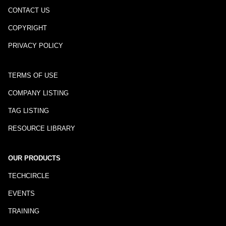
CONTACT US
COPYRIGHT
PRIVACY POLICY
TERMS OF USE
COMPANY LISTING
TAG LISTING
RESOURCE LIBRARY
OUR PRODUCTS
TECHCIRCLE
EVENTS
TRAINING