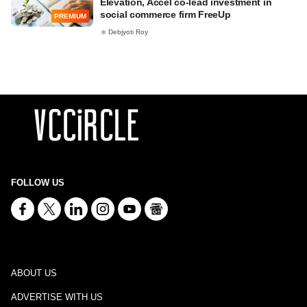
Elevation, Accel co-lead investment in
social commerce firm FreeUp
PREMIUM
Debjyoti Roy
FOLLOW US
ABOUT US
ADVERTISE WITH US