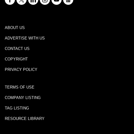
ABOUT US
ADVERTISE WITH US
CONTACT US
COPYRIGHT
PRIVACY POLICY
TERMS OF USE
COMPANY LISTING
TAG LISTING
RESOURCE LIBRARY