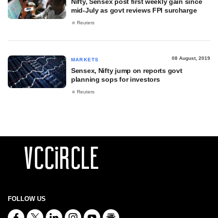
Nifty, Sensex post first weekly gain since
mid-July as govt reviews FPI surcharge
Reuters
08 August, 2019
MARKETS
Sensex, Nifty jump on reports govt
planning sops for investors
Reuters
FOLLOW US