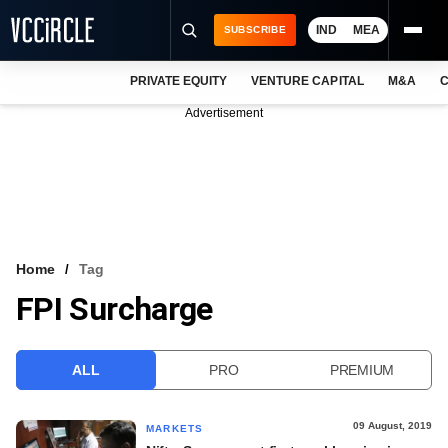
IND
MEA
SUBSCRIBE
PRIVATE EQUITY
VENTURE CAPITAL
M&A
C
NEWS
Advertisement
EVENTS
TRAININGS
PRO EXCLUSIVES
RESEARCH REPORTS
Home
Tag
FPI Surcharge
VCC INTELLIGENCE
FREE NEWSLETTER
ALL
PRO
PREMIUM
LOGIN
09 August, 2019
MARKETS