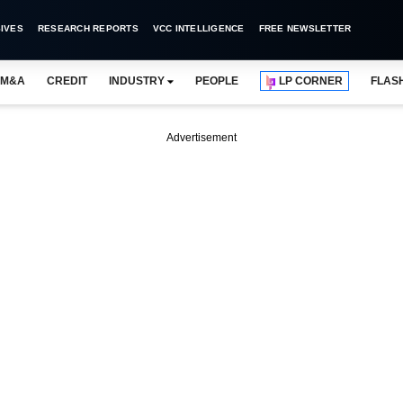
IVES
RESEARCH REPORTS
VCC INTELLIGENCE
FREE NEWSLETTER
M&A
CREDIT
INDUSTRY
PEOPLE
LP CORNER
FLAS
Advertisement