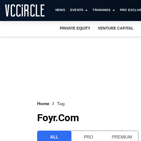
NEWS
EVENTS
TRAININGS
PRO EXCLUS
PRIVATE EQUITY
VENTURE CAPITAL
Home
Tag
Foyr.com
ALL
PRO
PREMIUM