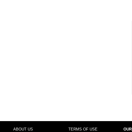
ABOUT US
TERMS OF USE
OUR