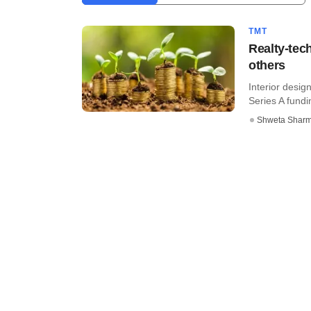
TMT
Realty-tec
others
Interior desig
Series A fundin
Shweta Shar