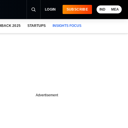
LOGIN
SUBSCRIBE
IND
MEA
HBACK 2025
STARTUPS
INSIGHTS FOCUS
Advertisement