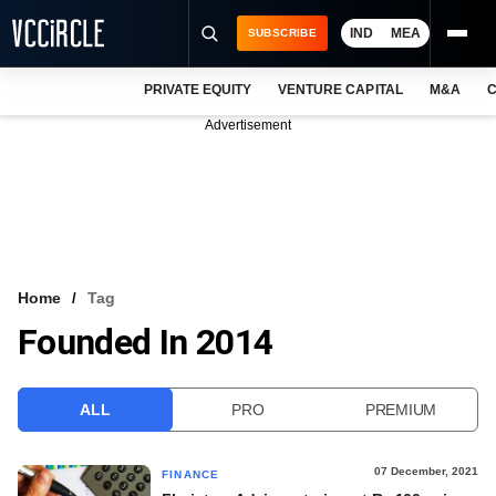
IND
MEA
SUBSCRIBE
PRIVATE EQUITY
VENTURE CAPITAL
M&A
C
NEWS
Advertisement
EVENTS
TRAININGS
PRO EXCLUSIVES
RESEARCH REPORTS
Home
Tag
Founded In 2014
VCC INTELLIGENCE
FREE NEWSLETTER
ALL
PRO
PREMIUM
LOGIN
07 December, 2021
FINANCE