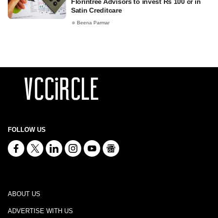
Florintree Advisors to invest Rs 100 cr in
Satin Creditcare
Beena Parmar
FOLLOW US
ABOUT US
ADVERTISE WITH US