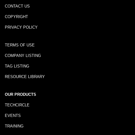
CONTACT US
COPYRIGHT
PRIVACY POLICY
TERMS OF USE
COMPANY LISTING
TAG LISTING
RESOURCE LIBRARY
OUR PRODUCTS
TECHCIRCLE
EVENTS
TRAINING