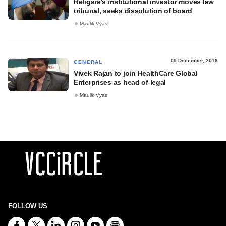
Religare's institutional investor moves law
tribunal, seeks dissolution of board
Maulik Vyas
09 December, 2016
GENERAL
Vivek Rajan to join HealthCare Global
Enterprises as head of legal
Maulik Vyas
FOLLOW US