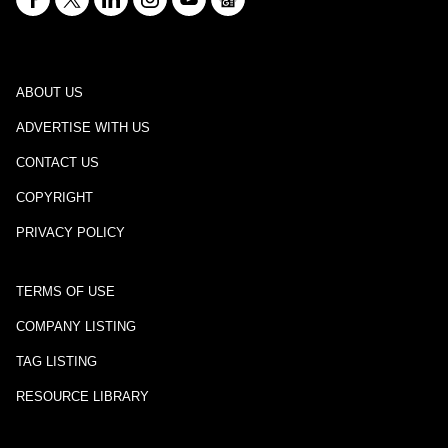
ABOUT US
ADVERTISE WITH US
CONTACT US
COPYRIGHT
PRIVACY POLICY
TERMS OF USE
COMPANY LISTING
TAG LISTING
RESOURCE LIBRARY