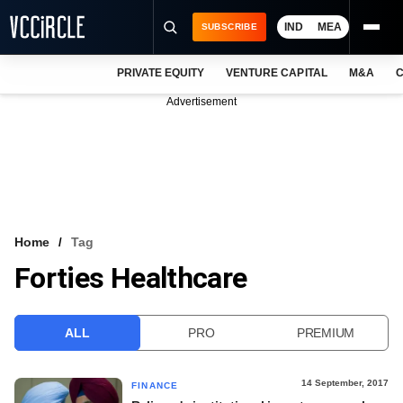
IND
MEA
SUBSCRIBE
PRIVATE EQUITY
VENTURE CAPITAL
M&A
C
NEWS
Advertisement
EVENTS
TRAININGS
PRO EXCLUSIVES
RESEARCH REPORTS
Home
Tag
Forties Healthcare
VCC INTELLIGENCE
FREE NEWSLETTER
ALL
PRO
PREMIUM
LOGIN
14 September, 2017
FINANCE