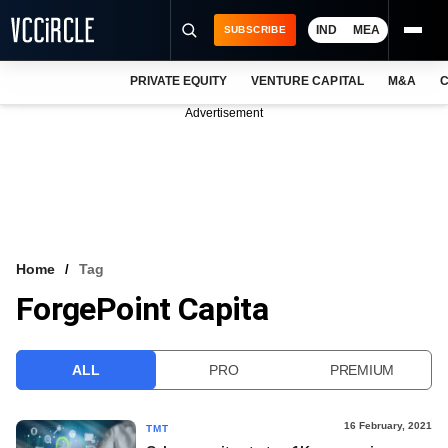
IND
MEA
SUBSCRIBE
PRIVATE EQUITY
VENTURE CAPITAL
M&A
C
NEWS
Advertisement
EVENTS
TRAININGS
PRO EXCLUSIVES
RESEARCH REPORTS
Home
Tag
ForgePoint Capita
VCC INTELLIGENCE
FREE NEWSLETTER
ALL
PRO
PREMIUM
LOGIN
16 February, 2021
TMT