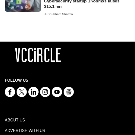
Cybersecurity startup 1Kosmos raises
$15.1 mn
Shubham Sharma
FOLLOW US
ABOUT US
ADVERTISE WITH US