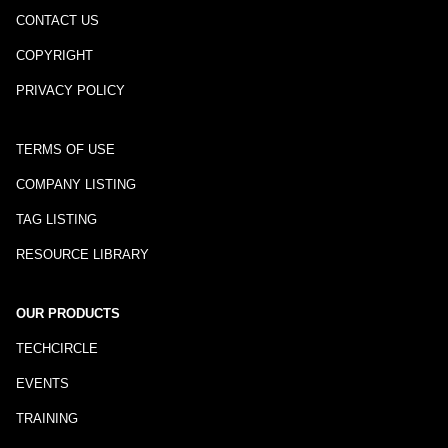
CONTACT US
COPYRIGHT
PRIVACY POLICY
TERMS OF USE
COMPANY LISTING
TAG LISTING
RESOURCE LIBRARY
OUR PRODUCTS
TECHCIRCLE
EVENTS
TRAINING