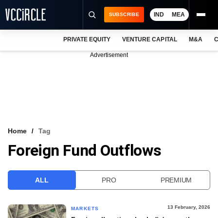
IND
MEA
SUBSCRIBE
PRIVATE EQUITY
VENTURE CAPITAL
M&A
C
NEWS
Advertisement
EVENTS
TRAININGS
PRO EXCLUSIVES
RESEARCH REPORTS
Home
Tag
Foreign Fund Outflows
VCC INTELLIGENCE
FREE NEWSLETTER
ALL
PRO
PREMIUM
LOGIN
13 February, 2026
MARKETS