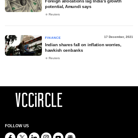
Foreign allocations lag India's growth
potential, Amundi says
Reuters
17 December, 2021
FINANCE
Indian shares fall on inflation worries,
hawkish cenbanks
Reuters
FOLLOW US