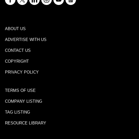
ABOUT US
ADVERTISE WITH US
CONTACT US
COPYRIGHT
PRIVACY POLICY
TERMS OF USE
COMPANY LISTING
TAG LISTING
RESOURCE LIBRARY