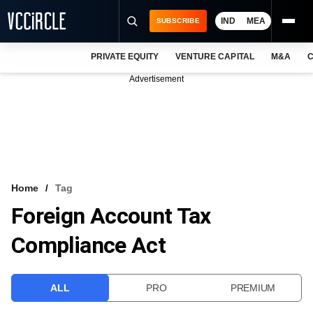
IND
MEA
SUBSCRIBE
PRIVATE EQUITY
VENTURE CAPITAL
M&A
C
NEWS
Advertisement
EVENTS
TRAININGS
PRO EXCLUSIVES
RESEARCH REPORTS
Home
Tag
Foreign Account Tax
VCC INTELLIGENCE
Compliance Act
FREE NEWSLETTER
LOGIN
ALL
PRO
PREMIUM