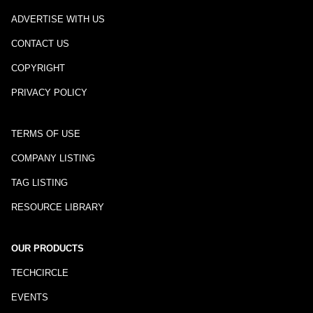
ADVERTISE WITH US
CONTACT US
COPYRIGHT
PRIVACY POLICY
TERMS OF USE
COMPANY LISTING
TAG LISTING
RESOURCE LIBRARY
OUR PRODUCTS
TECHCIRCLE
EVENTS