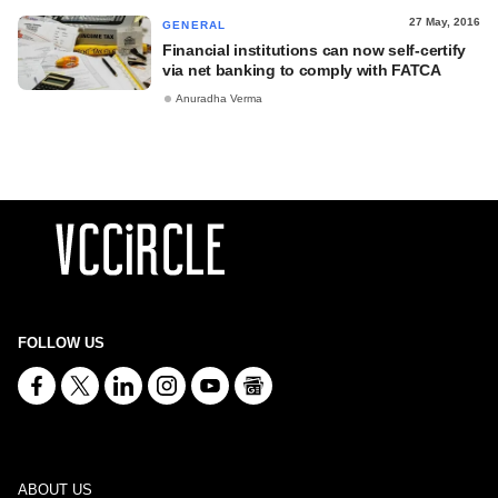
27 May, 2016
GENERAL
Financial institutions can now self-certify
via net banking to comply with FATCA
Anuradha Verma
FOLLOW US
ABOUT US