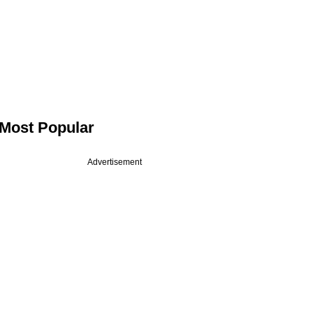
Most Popular
Advertisement