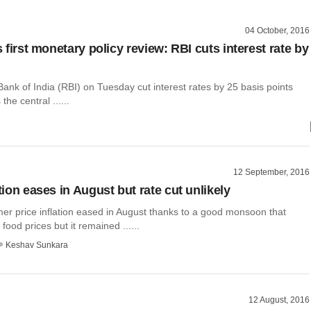
04 October, 2016
's first monetary policy review: RBI cuts interest rate by
nk of India (RBI) on Tuesday cut interest rates by 25 basis points
the central ......
12 September, 2016
ation eases in August but rate cut unlikely
mer price inflation eased in August thanks to a good monsoon that
food prices but it remained ......
Keshav Sunkara
12 August, 2016