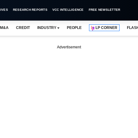
IVES
RESEARCH REPORTS
VCC INTELLIGENCE
FREE NEWSLETTER
M&A
CREDIT
INDUSTRY
PEOPLE
LP CORNER
FLAS
Advertisement