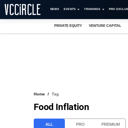
NEWS
EVENTS
TRAININGS
PRO EXCLUS
PRIVATE EQUITY
VENTURE CAPITAL
Home
Tag
Food Inflation
ALL
PRO
PREMIUM