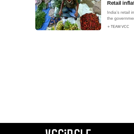
Retail inf
India’s retail 
the government’
TEAM VCC