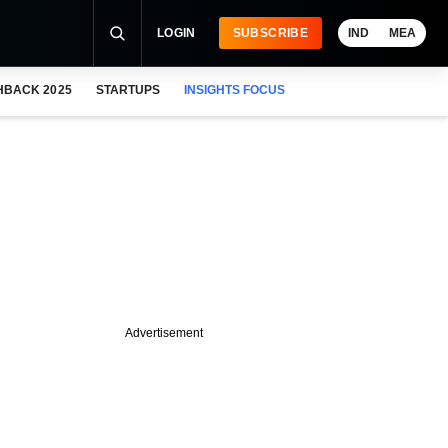
LOGIN
SUBSCRIBE
IND
MEA
HBACK 2025
STARTUPS
INSIGHTS FOCUS
Advertisement