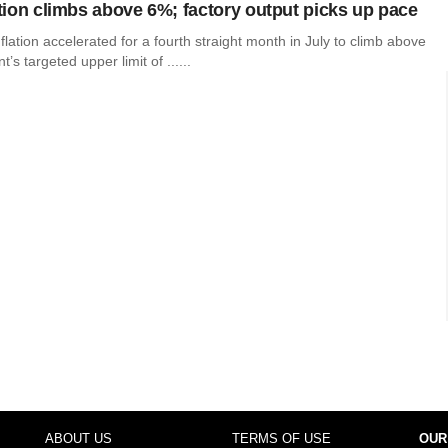
lation climbs above 6%; factory output picks up pace
inflation accelerated for a fourth straight month in July to climb above
s targeted upper limit of ......
ABOUT US
TERMS OF USE
OUR