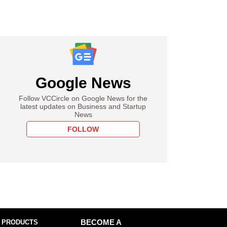
Google News
Follow VCCircle on Google News for the
latest updates on Business and Startup
News
FOLLOW
 PRODUCTS
BECOME A