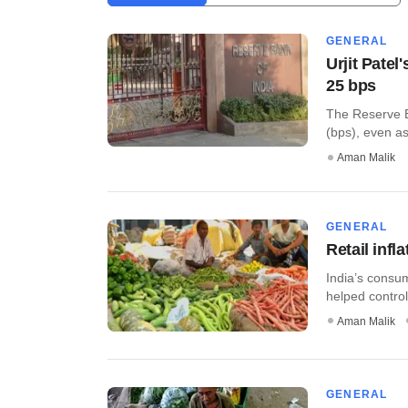
GENERAL
Urjit Patel
25 bps
The Reserve Ba
(bps), even as 
Aman Malik
GENERAL
Retail infl
India’s consu
helped control 
Aman Malik
GENERAL