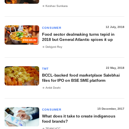
Keshav Sunkara
12 July, 2018
CONSUMER
Food sector dealmaking turns tepid in
2018 but General Atlantic spices it up
PREMIUM
Debjyoti Roy
22 May, 2018
TMT
BCCL-backed food marketplace Salebhai
files for IPO on BSE SME platform
Ankit Doshi
15 December, 2017
CONSUMER
What does it take to create indigenous
food brands?
TEAM VCC