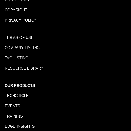
COPYRIGHT
PRIVACY POLICY
TERMS OF USE
COMPANY LISTING
TAG LISTING
RESOURCE LIBRARY
OUR PRODUCTS
TECHCIRCLE
EVENTS
TRAINING
EDGE INSIGHTS