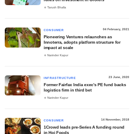
Tarush Bhalla
04 February, 2021
CONSUMER
Pioneering Ventures relaunches as
Innoterra, adopts platform structure for
impact at scale
Narinder Kapur
23 June, 2020
INFRASTRUCTURE
Former Fairfax India exec's PE fund backs
logistics firm in third bet
Narinder Kapur
14 November, 2018
CONSUMER
1Crowd leads pre-Series A funding round
in Hoi Foods