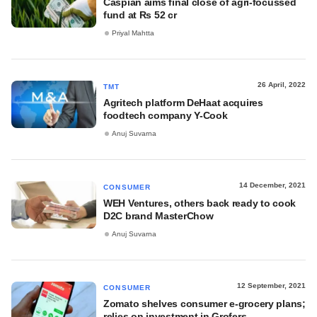
Caspian aims final close of agri-focussed
fund at Rs 52 cr
Priyal Mahtta
26 April, 2022
TMT
Agritech platform DeHaat acquires
foodtech company Y-Cook
Anuj Suvarna
14 December, 2021
CONSUMER
WEH Ventures, others back ready to cook
D2C brand MasterChow
Anuj Suvarna
12 September, 2021
CONSUMER
Zomato shelves consumer e-grocery plans;
relies on investment in Grofers