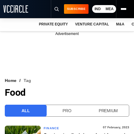
IND
MEA
SUBSCRIBE
PRIVATE EQUITY
VENTURE CAPITAL
M&A
C
NEWS
Advertisement
EVENTS
TRAININGS
PRO EXCLUSIVES
RESEARCH REPORTS
Home
Tag
Food
VCC INTELLIGENCE
FREE NEWSLETTER
ALL
PRO
PREMIUM
LOGIN
07 February, 2023
FINANCE