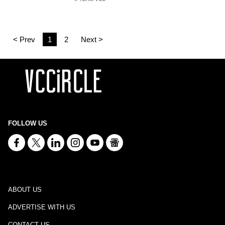
< Prev
1
2
Next >
FOLLOW US
ABOUT US
ADVERTISE WITH US
CONTACT US