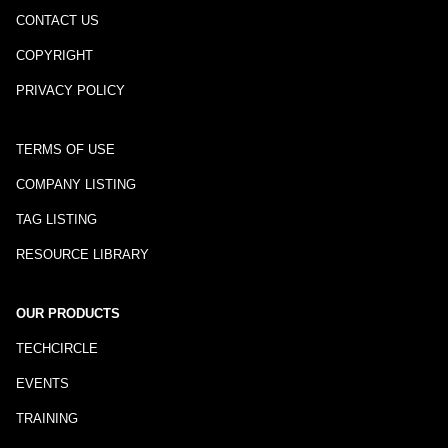
CONTACT US
COPYRIGHT
PRIVACY POLICY
TERMS OF USE
COMPANY LISTING
TAG LISTING
RESOURCE LIBRARY
OUR PRODUCTS
TECHCIRCLE
EVENTS
TRAINING