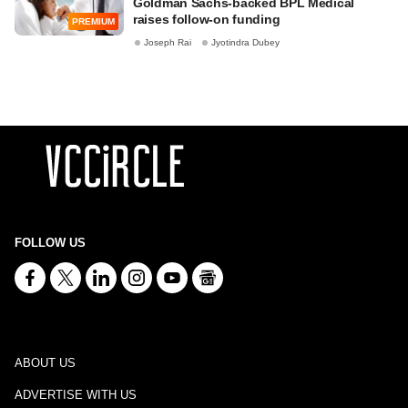
Goldman Sachs-backed BPL Medical
raises follow-on funding
PREMIUM
Joseph Rai
Jyotindra Dubey
FOLLOW US
ABOUT US
ADVERTISE WITH US