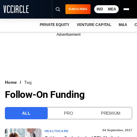
IND
MEA
SUBSCRIBE
PRIVATE EQUITY
VENTURE CAPITAL
M&A
C
NEWS
Advertisement
EVENTS
TRAININGS
PRO EXCLUSIVES
RESEARCH REPORTS
Home
Tag
Follow-On Funding
VCC INTELLIGENCE
FREE NEWSLETTER
ALL
PRO
PREMIUM
LOGIN
04 September, 2017
HEALTHCARE