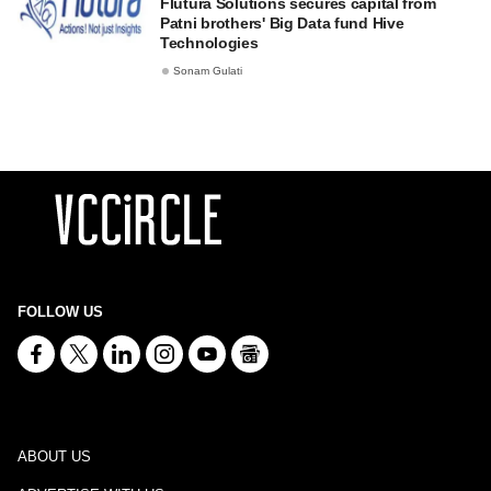
Flutura Solutions secures capital from
Patni brothers' Big Data fund Hive
Technologies
Sonam Gulati
FOLLOW US
ABOUT US