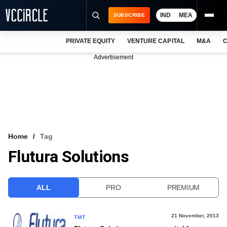
IND
MEA
SUBSCRIBE
PRIVATE EQUITY
VENTURE CAPITAL
M&A
C
NEWS
Advertisement
EVENTS
TRAININGS
PRO EXCLUSIVES
RESEARCH REPORTS
Home
Tag
Flutura Solutions
VCC INTELLIGENCE
FREE NEWSLETTER
ALL
PRO
PREMIUM
LOGIN
21 November, 2013
TMT