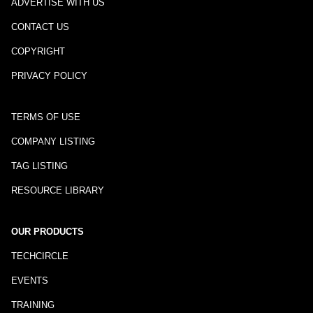
ADVERTISE WITH US
CONTACT US
COPYRIGHT
PRIVACY POLICY
TERMS OF USE
COMPANY LISTING
TAG LISTING
RESOURCE LIBRARY
OUR PRODUCTS
TECHCIRCLE
EVENTS
TRAINING