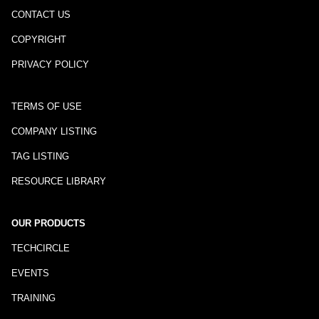
CONTACT US
COPYRIGHT
PRIVACY POLICY
TERMS OF USE
COMPANY LISTING
TAG LISTING
RESOURCE LIBRARY
OUR PRODUCTS
TECHCIRCLE
EVENTS
TRAINING