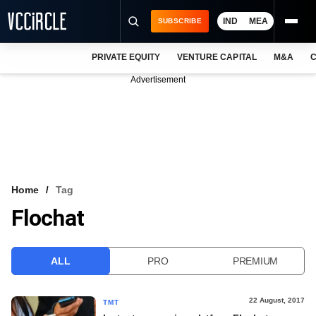
IND
MEA
SUBSCRIBE
PRIVATE EQUITY
VENTURE CAPITAL
M&A
C
NEWS
Advertisement
EVENTS
TRAININGS
PRO EXCLUSIVES
RESEARCH REPORTS
Home
Tag
Flochat
VCC INTELLIGENCE
FREE NEWSLETTER
ALL
PRO
PREMIUM
LOGIN
22 August, 2017
TMT