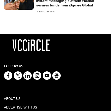
Instant messaging platform Flochat
secures funds from iSquare Global
Disha Sharma
FOLLOW US
ABOUT US
ADVERTISE WITH US