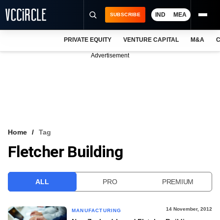
IND
MEA
SUBSCRIBE
PRIVATE EQUITY
VENTURE CAPITAL
M&A
C
NEWS
Advertisement
EVENTS
TRAININGS
PRO EXCLUSIVES
RESEARCH REPORTS
Home
Tag
Fletcher Building
VCC INTELLIGENCE
FREE NEWSLETTER
ALL
PRO
PREMIUM
LOGIN
14 November, 2012
MANUFACTURING