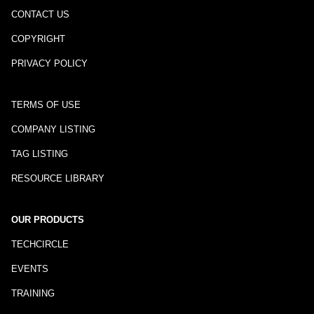
CONTACT US
COPYRIGHT
PRIVACY POLICY
TERMS OF USE
COMPANY LISTING
TAG LISTING
RESOURCE LIBRARY
OUR PRODUCTS
TECHCIRCLE
EVENTS
TRAINING