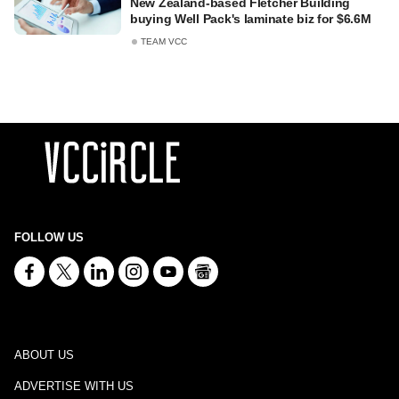
New Zealand-based Fletcher Building
buying Well Pack's laminate biz for $6.6M
TEAM VCC
FOLLOW US
ABOUT US
ADVERTISE WITH US