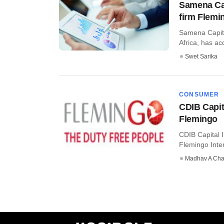
Samena Capi
firm Flemi
Samena Capita
Africa, has ac
Swet Sarika
CONSUMER
CDIB Capit
Flemingo
CDIB Capital 
Flemingo Intern
Madhav A Cha