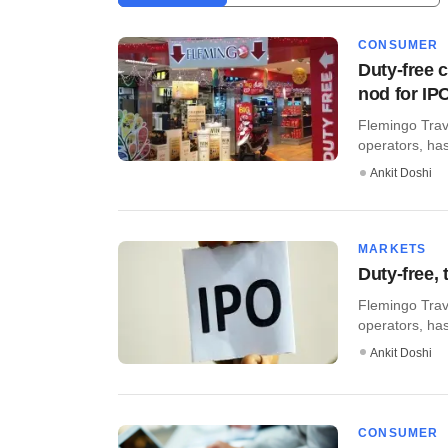
CONSUMER
Duty-free 
nod for IP
Flemingo Trave
operators, has 
Ankit Doshi
MARKETS
Duty-free, 
Flemingo Trave
operators, has 
Ankit Doshi
CONSUMER