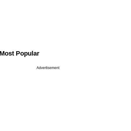
Most Popular
Advertisement