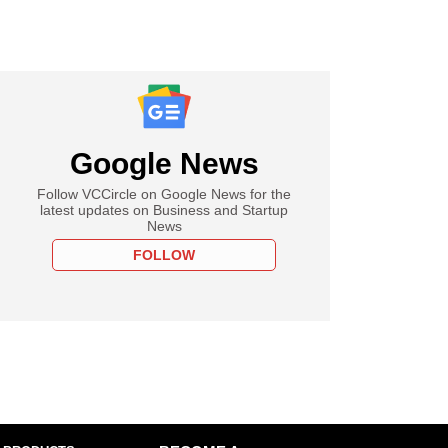
Google News
Follow VCCircle on Google News for the
latest updates on Business and Startup
News
FOLLOW