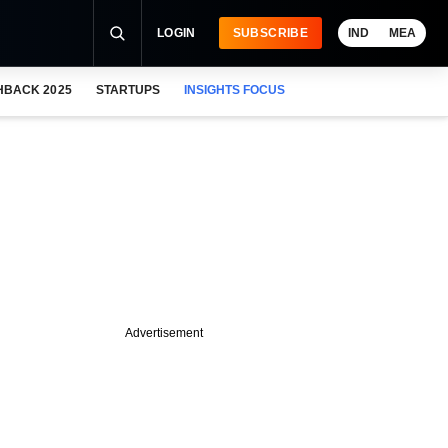
LOGIN
SUBSCRIBE
IND
MEA
HBACK 2025
STARTUPS
INSIGHTS FOCUS
Advertisement