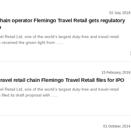
02 July, 2018
chain operator Flemingo Travel Retail gets regulatory
O
l Retail Ltd, one of the world’s largest duty-free and travel retail
received the green light from ......
15 February, 2018
travel retail chain Flemingo Travel Retail files for IPO
l Retail Ltd, one of the world’s largest duty-free and travel retail
filed its draft proposal with ......
01 October, 2014