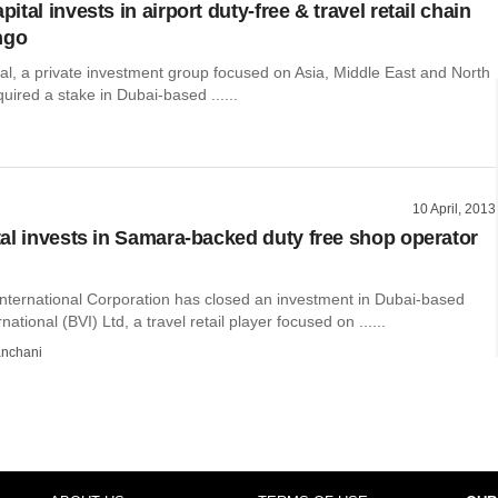
tal invests in airport duty-free & travel retail chain
ngo
l, a private investment group focused on Asia, Middle East and North
quired a stake in Dubai-based ......
10 April, 2013
al invests in Samara-backed duty free shop operator
International Corporation has closed an investment in Dubai-based
ational (BVI) Ltd, a travel retail player focused on ......
nchani