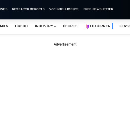
IVES
RESEARCH REPORTS
VCC INTELLIGENCE
FREE NEWSLETTER
M&A
CREDIT
INDUSTRY
PEOPLE
LP CORNER
FLAS
Advertisement