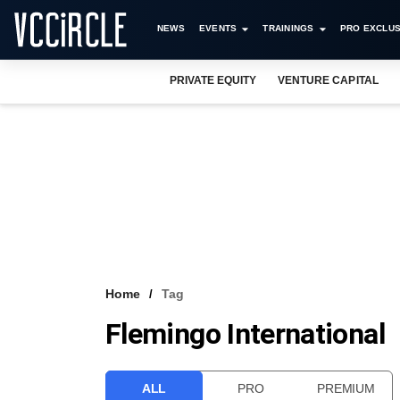
NEWS
EVENTS
TRAININGS
PRO EXCLUS
PRIVATE EQUITY
VENTURE CAPITAL
Home
Tag
Flemingo International
ALL
PRO
PREMIUM