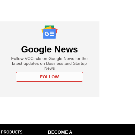
Google News
Follow VCCircle on Google News for the
latest updates on Business and Startup
News
FOLLOW
 PRODUCTS
BECOME A