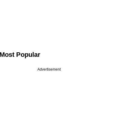
Most Popular
Advertisement