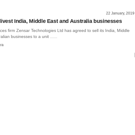
22 January, 2019
divest India, Middle East and Australia businesses
ces firm Zensar Technologies Ltd has agreed to sell its India, Middle
lian businesses to a unit ......
ra