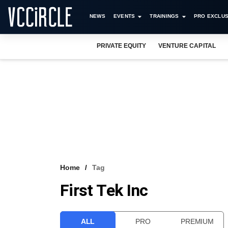
NEWS
EVENTS
TRAININGS
PRO EXCLUS
PRIVATE EQUITY
VENTURE CAPITAL
Home
Tag
First Tek Inc
ALL
PRO
PREMIUM