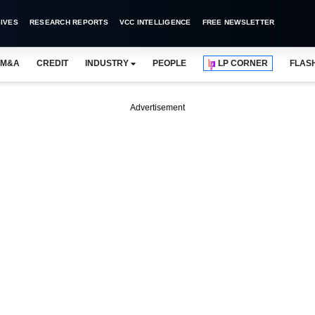
IVES
RESEARCH REPORTS
VCC INTELLIGENCE
FREE NEWSLETTER
M&A
CREDIT
INDUSTRY
PEOPLE
LP CORNER
FLAS
Advertisement