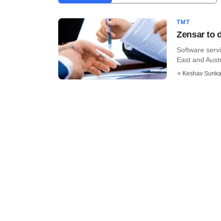
TMT
Zensar to 
Software servi
East and Austra
Keshav Sunka