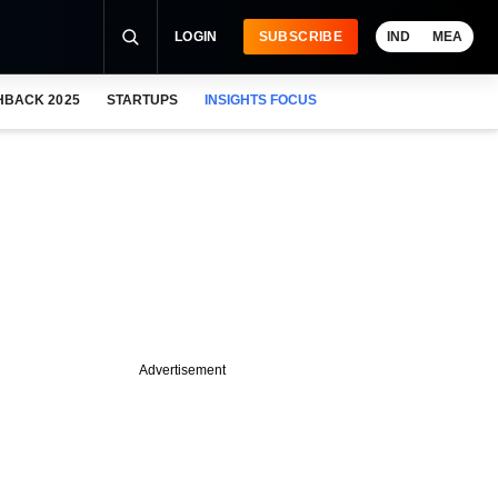
LOGIN
SUBSCRIBE
IND
MEA
HBACK 2025
STARTUPS
INSIGHTS FOCUS
Advertisement