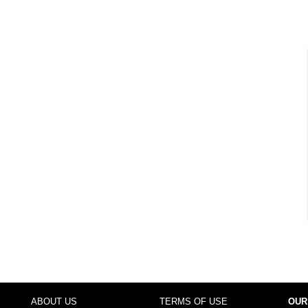
ABOUT US
TERMS OF USE
OUR