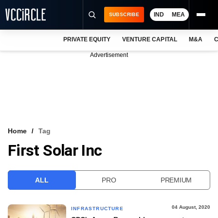
IND
MEA
SUBSCRIBE
PRIVATE EQUITY
VENTURE CAPITAL
M&A
C
NEWS
Advertisement
EVENTS
TRAININGS
PRO EXCLUSIVES
RESEARCH REPORTS
Home
Tag
First Solar Inc
VCC INTELLIGENCE
FREE NEWSLETTER
ALL
PRO
PREMIUM
LOGIN
04 August, 2020
INFRASTRUCTURE