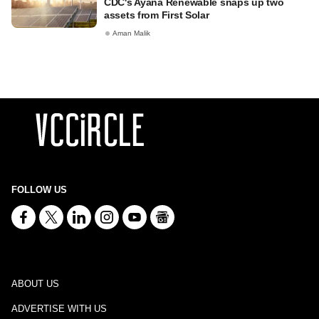
CDC's Ayana Renewable snaps up two
assets from First Solar
Aman Malik
FOLLOW US
ABOUT US
ADVERTISE WITH US