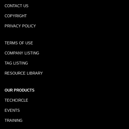
CONTACT US
COPYRIGHT
PRIVACY POLICY
TERMS OF USE
COMPANY LISTING
TAG LISTING
RESOURCE LIBRARY
OUR PRODUCTS
TECHCIRCLE
EVENTS
TRAINING