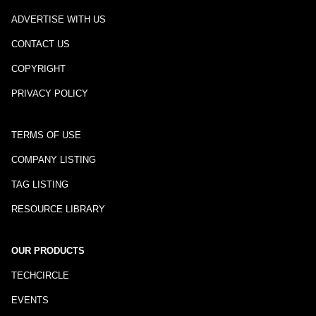
ADVERTISE WITH US
CONTACT US
COPYRIGHT
PRIVACY POLICY
TERMS OF USE
COMPANY LISTING
TAG LISTING
RESOURCE LIBRARY
OUR PRODUCTS
TECHCIRCLE
EVENTS