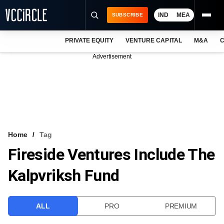
IND
MEA
SUBSCRIBE
PRIVATE EQUITY
VENTURE CAPITAL
M&A
C
NEWS
Advertisement
EVENTS
TRAININGS
PRO EXCLUSIVES
RESEARCH REPORTS
Home
Tag
Fireside Ventures Include The
VCC INTELLIGENCE
Kalpvriksh Fund
FREE NEWSLETTER
LOGIN
ALL
PRO
PREMIUM