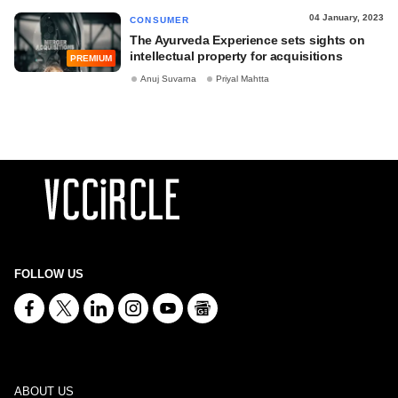
04 January, 2023
CONSUMER
The Ayurveda Experience sets sights on
intellectual property for acquisitions
PREMIUM
Anuj Suvarna
Priyal Mahtta
FOLLOW US
ABOUT US