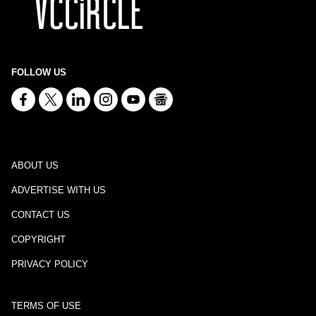
FOLLOW US
ABOUT US
ADVERTISE WITH US
CONTACT US
COPYRIGHT
PRIVACY POLICY
TERMS OF USE