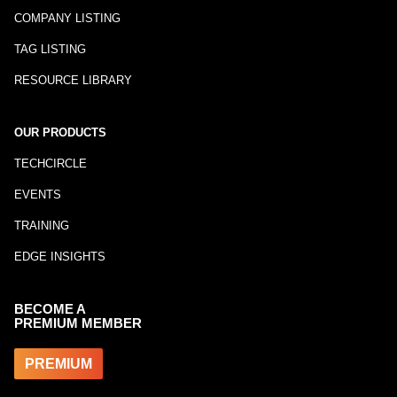
COMPANY LISTING
TAG LISTING
RESOURCE LIBRARY
OUR PRODUCTS
TECHCIRCLE
EVENTS
TRAINING
EDGE INSIGHTS
BECOME A
PREMIUM MEMBER
PREMIUM