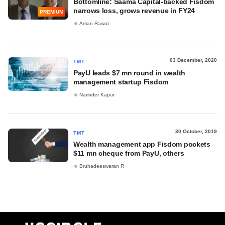
Bottomline: Saama Capital-backed Fisdom
narrows loss, grows revenue in FY24
PREMIUM
Aman Rawat
03 December, 2020
TMT
PayU leads $7 mn round in wealth
management startup Fisdom
Narinder Kapur
30 October, 2019
TMT
Wealth management app Fisdom pockets
$11 mn cheque from PayU, others
Bruhadeeswaran R