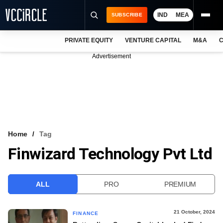
IND
MEA
SUBSCRIBE
PRIVATE EQUITY
VENTURE CAPITAL
M&A
C
NEWS
Advertisement
EVENTS
TRAININGS
PRO EXCLUSIVES
RESEARCH REPORTS
Home
Tag
Finwizard Technology Pvt Ltd
VCC INTELLIGENCE
FREE NEWSLETTER
ALL
PRO
PREMIUM
LOGIN
21 October, 2024
FINANCE