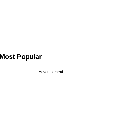
Most Popular
Advertisement