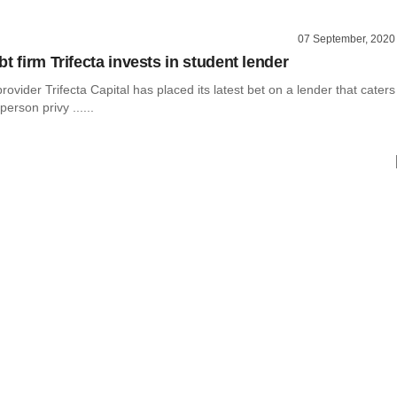
07 September, 2020
t firm Trifecta invests in student lender
rovider Trifecta Capital has placed its latest bet on a lender that caters
person privy ......