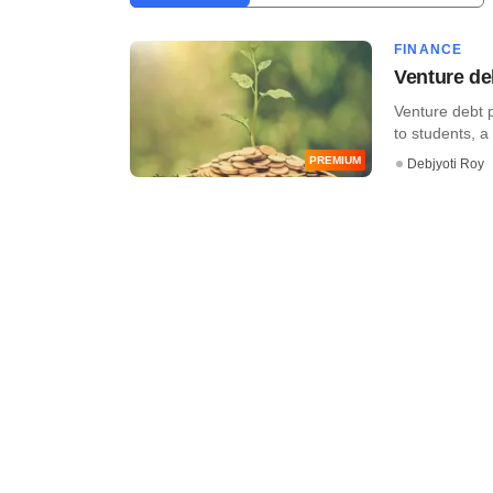
FINANCE
Venture deb
Venture debt p
to students, a 
PREMIUM
Debjyoti Roy