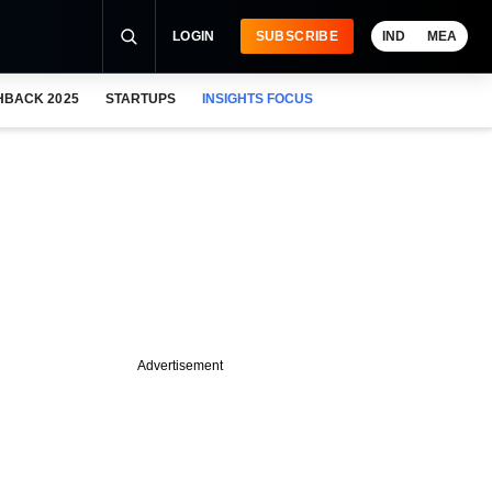
LOGIN
SUBSCRIBE
IND
MEA
HBACK 2025
STARTUPS
INSIGHTS FOCUS
Advertisement