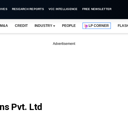
IVES
RESEARCH REPORTS
VCC INTELLIGENCE
FREE NEWSLETTER
M&A
CREDIT
INDUSTRY
PEOPLE
LP CORNER
FLAS
Advertisement
ns Pvt. Ltd