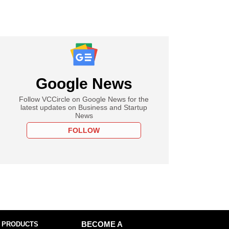
Google News
Follow VCCircle on Google News for the
latest updates on Business and Startup
News
FOLLOW
 PRODUCTS
BECOME A