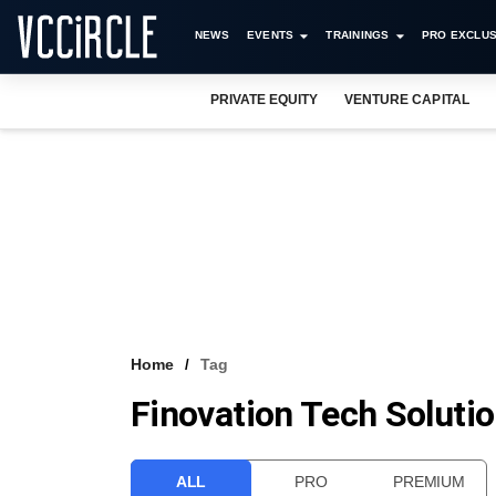
NEWS
EVENTS
TRAININGS
PRO EXCLUS
PRIVATE EQUITY
VENTURE CAPITAL
Home
Tag
Finovation Tech Solutio
ALL
PRO
PREMIUM