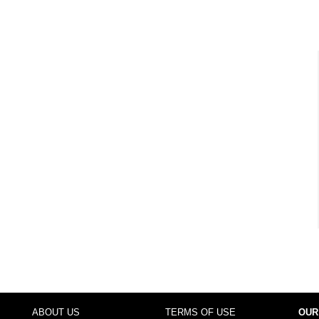
ABOUT US
TERMS OF USE
OUR