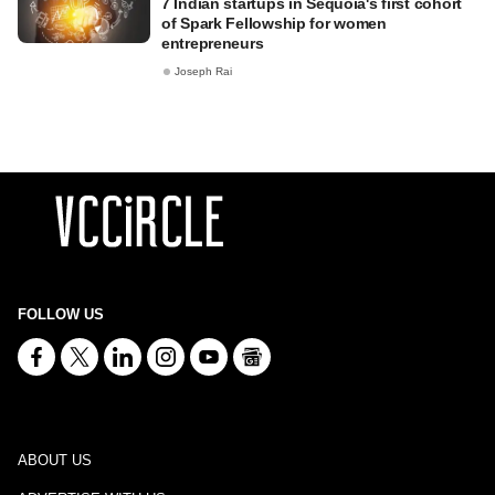
7 Indian startups in Sequoia's first cohort
of Spark Fellowship for women
entrepreneurs
Joseph Rai
FOLLOW US
ABOUT US