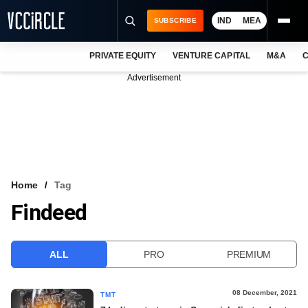
IND
MEA
SUBSCRIBE
PRIVATE EQUITY
VENTURE CAPITAL
M&A
C
NEWS
Advertisement
EVENTS
TRAININGS
PRO EXCLUSIVES
RESEARCH REPORTS
Home
Tag
Findeed
VCC INTELLIGENCE
FREE NEWSLETTER
ALL
PRO
PREMIUM
LOGIN
08 December, 2021
TMT