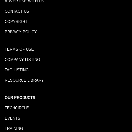
ADVERTISE WITH US
CONTACT US
COPYRIGHT
PRIVACY POLICY
TERMS OF USE
COMPANY LISTING
TAG LISTING
RESOURCE LIBRARY
OUR PRODUCTS
TECHCIRCLE
EVENTS
TRAINING