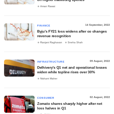
Aman Rawat
14 September, 2022
FINANCE
Byju's FY21 loss widens after co changes
revenue recognition
Ranjani Raghavan
Sneha Shah
09 August, 2022
INFRASTRUCTURE
Delhivery's Q1 net and operational losses
widen while topline rises over 30%
Nishant Maher
02 August, 2022
CONSUMER
Zomato shares sharply higher after net
loss halves in Q1