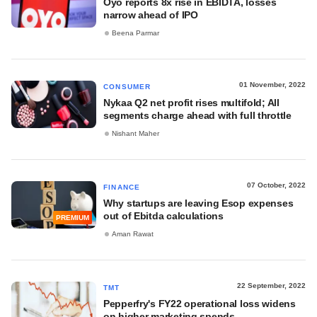
Oyo reports 8x rise in EBIDTA, losses
narrow ahead of IPO
Beena Parmar
01 November, 2022
CONSUMER
Nykaa Q2 net profit rises multifold; All
segments charge ahead with full throttle
Nishant Maher
07 October, 2022
FINANCE
Why startups are leaving Esop expenses
out of Ebitda calculations
PREMIUM
Aman Rawat
22 September, 2022
TMT
Pepperfry's FY22 operational loss widens
on higher marketing spends