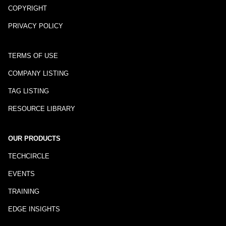
COPYRIGHT
PRIVACY POLICY
TERMS OF USE
COMPANY LISTING
TAG LISTING
RESOURCE LIBRARY
OUR PRODUCTS
TECHCIRCLE
EVENTS
TRAINING
EDGE INSIGHTS