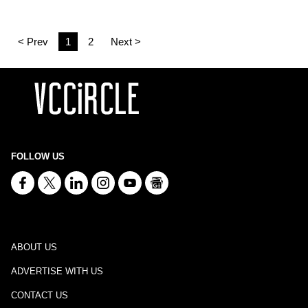
< Prev
1
2
Next >
FOLLOW US
ABOUT US
ADVERTISE WITH US
CONTACT US