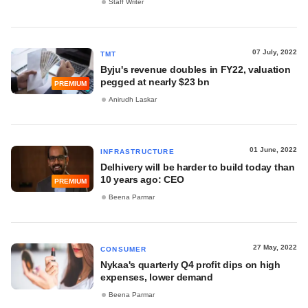
Staff Writer
07 July, 2022
TMT
Byju's revenue doubles in FY22, valuation
pegged at nearly $23 bn
PREMIUM
Anirudh Laskar
01 June, 2022
INFRASTRUCTURE
Delhivery will be harder to build today than
10 years ago: CEO
PREMIUM
Beena Parmar
27 May, 2022
CONSUMER
Nykaa's quarterly Q4 profit dips on high
expenses, lower demand
Beena Parmar