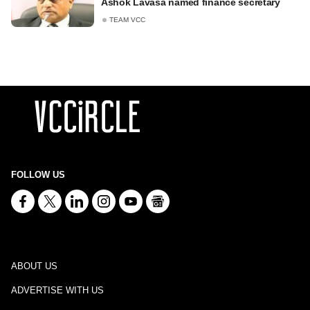
Ashok Lavasa named finance secretary
TEAM VCC
FOLLOW US
ABOUT US
ADVERTISE WITH US