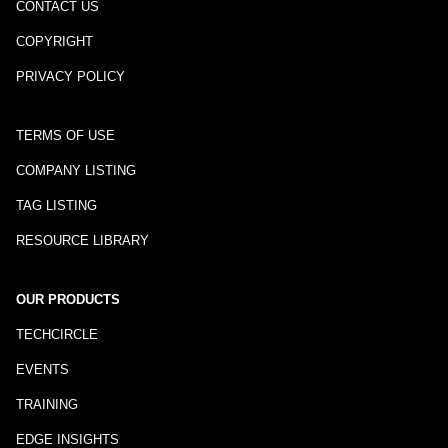
CONTACT US
COPYRIGHT
PRIVACY POLICY
TERMS OF USE
COMPANY LISTING
TAG LISTING
RESOURCE LIBRARY
OUR PRODUCTS
TECHCIRCLE
EVENTS
TRAINING
EDGE INSIGHTS