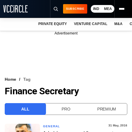
IND
MEA
SUBSCRIBE
PRIVATE EQUITY
VENTURE CAPITAL
M&A
C
NEWS
Advertisement
EVENTS
TRAININGS
PRO EXCLUSIVES
RESEARCH REPORTS
Home
Tag
Finance Secretary
VCC INTELLIGENCE
FREE NEWSLETTER
ALL
PRO
PREMIUM
LOGIN
31 May, 2016
GENERAL