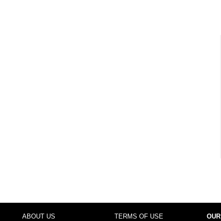
ABOUT US
TERMS OF USE
OUR