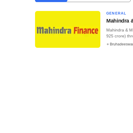
GENERAL
Mahindra &
Mahindra & Ma
925 crore) thr
Bruhadeeswa