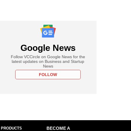
Google News
Follow VCCircle on Google News for the
latest updates on Business and Startup
News
FOLLOW
 PRODUCTS
BECOME A