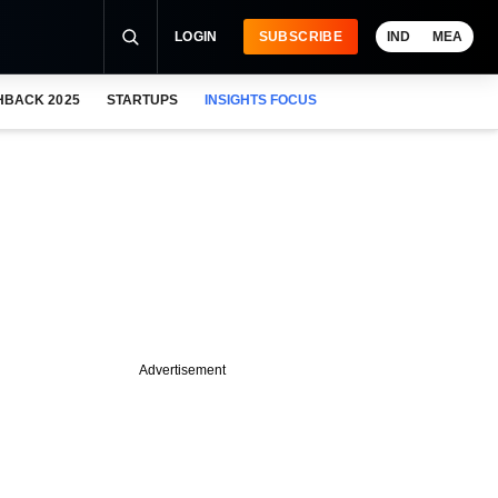
LOGIN
SUBSCRIBE
IND
MEA
HBACK 2025
STARTUPS
INSIGHTS FOCUS
Advertisement