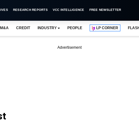
IVES
RESEARCH REPORTS
VCC INTELLIGENCE
FREE NEWSLETTER
M&A
CREDIT
INDUSTRY
PEOPLE
LP CORNER
FLAS
Advertisement
st