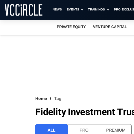
NEWS
EVENTS
TRAININGS
PRO EXCLUS
PRIVATE EQUITY
VENTURE CAPITAL
Home
Tag
Fidelity Investment Tru
ALL
PRO
PREMIUM