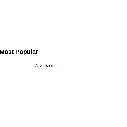
Most Popular
Advertisement