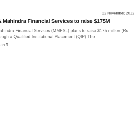
22 November, 2012
 Mahindra Financial Services to raise $175M
hindra Financial Services (MMFSL) plans to raise $175 million (Rs
ough a Qualified Institutional Placement (QIP).The ......
ran R