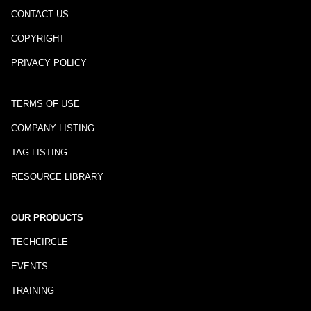
CONTACT US
COPYRIGHT
PRIVACY POLICY
TERMS OF USE
COMPANY LISTING
TAG LISTING
RESOURCE LIBRARY
OUR PRODUCTS
TECHCIRCLE
EVENTS
TRAINING