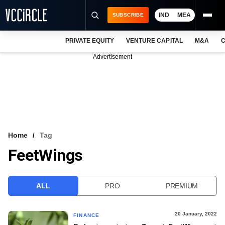
IND
MEA
SUBSCRIBE
PRIVATE EQUITY
VENTURE CAPITAL
M&A
C
NEWS
Advertisement
EVENTS
TRAININGS
PRO EXCLUSIVES
RESEARCH REPORTS
Home
Tag
FeetWings
VCC INTELLIGENCE
FREE NEWSLETTER
ALL
PRO
PREMIUM
LOGIN
20 January, 2022
FINANCE