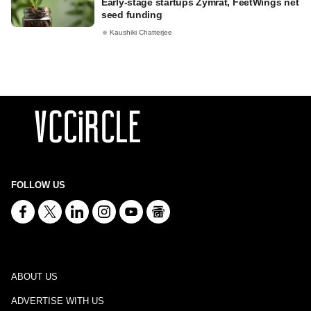
Early-stage startups Zymrat, FeetWings net
seed funding
Kaushiki Chatterjee
FOLLOW US
ABOUT US
ADVERTISE WITH US