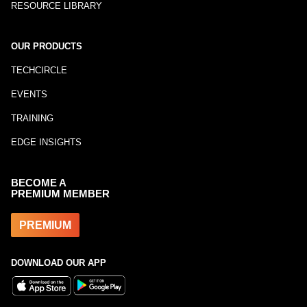
RESOURCE LIBRARY
OUR PRODUCTS
TECHCIRCLE
EVENTS
TRAINING
EDGE INSIGHTS
BECOME A
PREMIUM MEMBER
PREMIUM
DOWNLOAD OUR APP