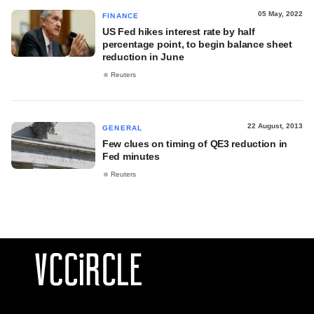
05 May, 2022
FINANCE
US Fed hikes interest rate by half
percentage point, to begin balance sheet
reduction in June
Reuters
22 August, 2013
GENERAL
Few clues on timing of QE3 reduction in
Fed minutes
Reuters