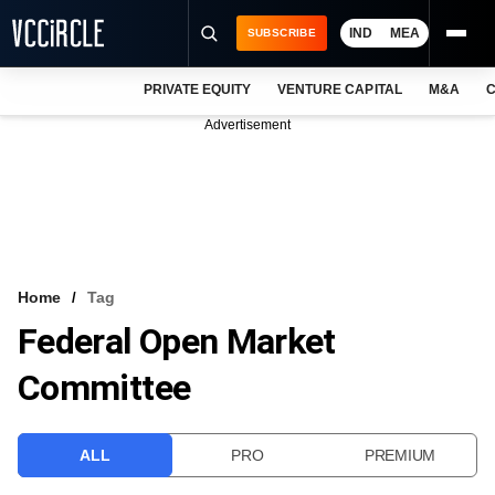
IND
MEA
SUBSCRIBE
PRIVATE EQUITY
VENTURE CAPITAL
M&A
C
NEWS
Advertisement
EVENTS
TRAININGS
PRO EXCLUSIVES
RESEARCH REPORTS
Home
Tag
Federal Open Market
VCC INTELLIGENCE
Committee
FREE NEWSLETTER
LOGIN
ALL
PRO
PREMIUM