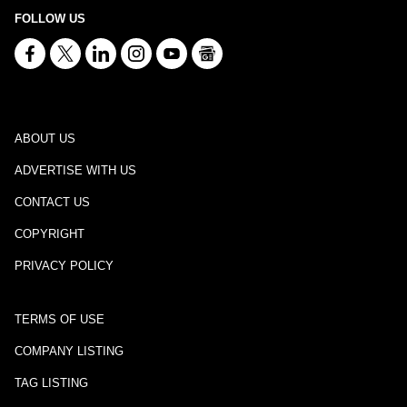
FOLLOW US
ABOUT US
ADVERTISE WITH US
CONTACT US
COPYRIGHT
PRIVACY POLICY
TERMS OF USE
COMPANY LISTING
TAG LISTING