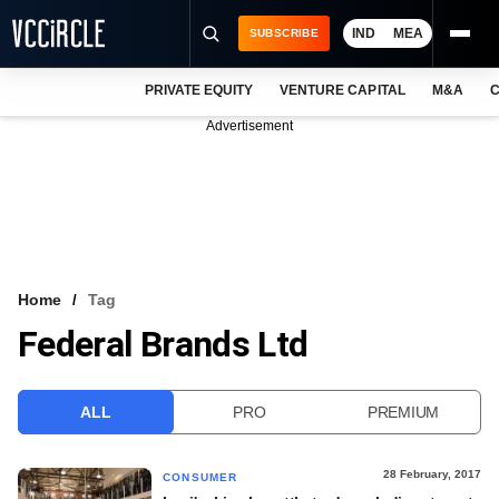
IND
MEA
SUBSCRIBE
PRIVATE EQUITY
VENTURE CAPITAL
M&A
C
NEWS
Advertisement
EVENTS
TRAININGS
PRO EXCLUSIVES
RESEARCH REPORTS
Home
Tag
Federal Brands Ltd
VCC INTELLIGENCE
FREE NEWSLETTER
ALL
PRO
PREMIUM
LOGIN
28 February, 2017
CONSUMER