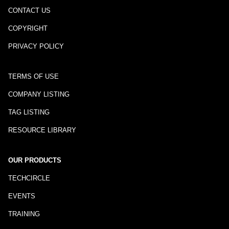
CONTACT US
COPYRIGHT
PRIVACY POLICY
TERMS OF USE
COMPANY LISTING
TAG LISTING
RESOURCE LIBRARY
OUR PRODUCTS
TECHCIRCLE
EVENTS
TRAINING