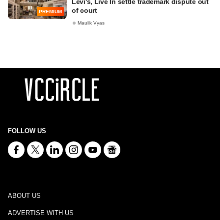
Levi's, Live In settle trademark dispute out
of court
PREMIUM
Maulik Vyas
FOLLOW US
ABOUT US
ADVERTISE WITH US