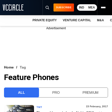
IND
MEA
SUBSCRIBE
PRIVATE EQUITY
VENTURE CAPITAL
M&A
C
NEWS
Advertisement
EVENTS
TRAININGS
PRO EXCLUSIVES
RESEARCH REPORTS
Home
Tag
Feature Phones
VCC INTELLIGENCE
FREE NEWSLETTER
ALL
PRO
PREMIUM
LOGIN
15 February, 2017
TMT