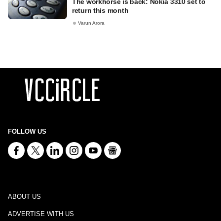
The workhorse is back: Nokia 3310 set to
return this month
Varun Arora
FOLLOW US
ABOUT US
ADVERTISE WITH US