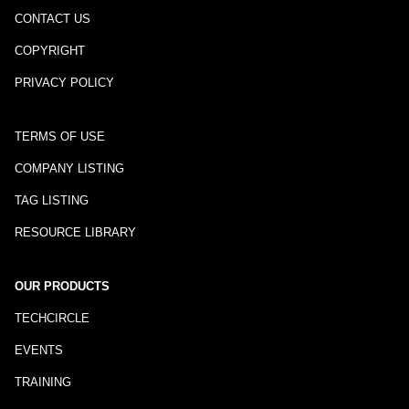
CONTACT US
COPYRIGHT
PRIVACY POLICY
TERMS OF USE
COMPANY LISTING
TAG LISTING
RESOURCE LIBRARY
OUR PRODUCTS
TECHCIRCLE
EVENTS
TRAINING