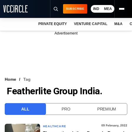
IND
MEA
SUBSCRIBE
PRIVATE EQUITY
VENTURE CAPITAL
M&A
C
NEWS
Advertisement
EVENTS
TRAININGS
PRO EXCLUSIVES
RESEARCH REPORTS
Home
Tag
Featherlite Group India.
VCC INTELLIGENCE
FREE NEWSLETTER
ALL
PRO
PREMIUM
LOGIN
09 February, 2022
HEALTHCARE