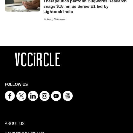
Therapeutics platform Bugworks Research
snags $18 mn as Series B1 led by
Lightrock India
Anuj Suvarna
FOLLOW US
ABOUT US