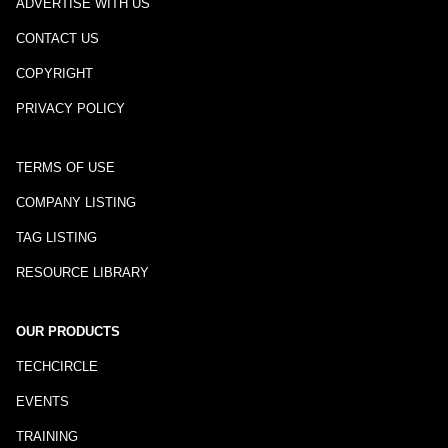
ADVERTISE WITH US
CONTACT US
COPYRIGHT
PRIVACY POLICY
TERMS OF USE
COMPANY LISTING
TAG LISTING
RESOURCE LIBRARY
OUR PRODUCTS
TECHCIRCLE
EVENTS
TRAINING