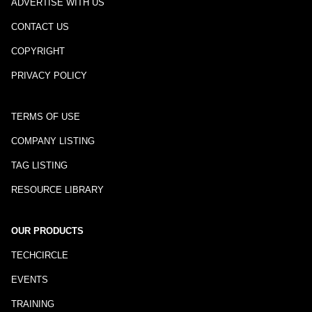
ADVERTISE WITH US
CONTACT US
COPYRIGHT
PRIVACY POLICY
TERMS OF USE
COMPANY LISTING
TAG LISTING
RESOURCE LIBRARY
OUR PRODUCTS
TECHCIRCLE
EVENTS
TRAINING