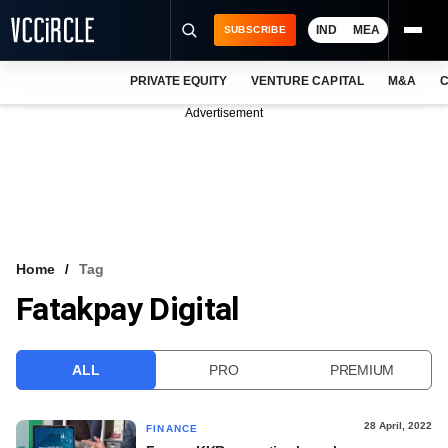
IND
MEA
SUBSCRIBE
PRIVATE EQUITY
VENTURE CAPITAL
M&A
C
NEWS
Advertisement
EVENTS
TRAININGS
PRO EXCLUSIVES
RESEARCH REPORTS
Home
Tag
Fatakpay Digital
VCC INTELLIGENCE
FREE NEWSLETTER
ALL
PRO
PREMIUM
LOGIN
28 April, 2022
FINANCE