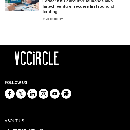
Former KKR executive launches own
fintech venture, secures first round of
funding
Debjyoti Roy
FOLLOW US
ABOUT US