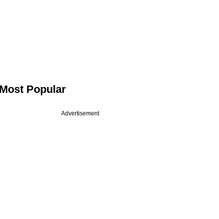
Most Popular
Advertisement