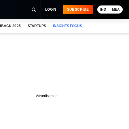
LOGIN
SUBSCRIBE
IND
MEA
HBACK 2025
STARTUPS
INSIGHTS FOCUS
Advertisement