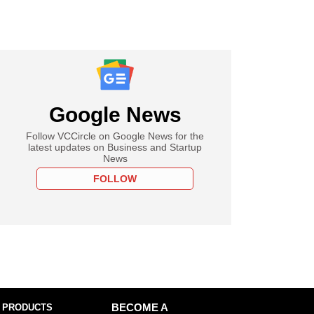
Google News
Follow VCCircle on Google News for the
latest updates on Business and Startup
News
FOLLOW
 PRODUCTS
BECOME A