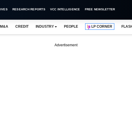
IVES
RESEARCH REPORTS
VCC INTELLIGENCE
FREE NEWSLETTER
M&A
CREDIT
INDUSTRY
PEOPLE
LP CORNER
FLAS
Advertisement