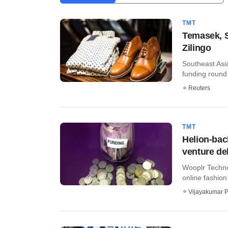
TMT
Temasek, S
Zilingo
Southeast Asian
funding round 
Reuters
TMT
Helion-bac
venture de
Wooplr Techno
online fashion p
Vijayakumar P