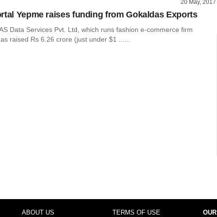
20 May, 2017
rtal Yepme raises funding from Gokaldas Exports
AS Data Services Pvt. Ltd, which runs fashion e-commerce firm
 raised Rs 6.26 crore (just under $1 ......
ABOUT US
TERMS OF USE
OUR