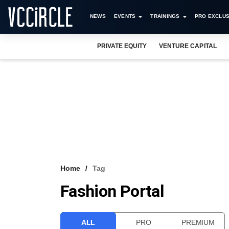
NEWS
EVENTS
TRAININGS
PRO EXCLUS
PRIVATE EQUITY
VENTURE CAPITAL
Home
Tag
Fashion Portal
ALL
PRO
PREMIUM