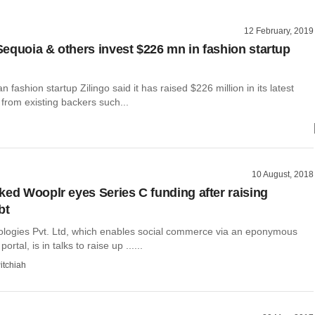
12 February, 2019
equoia & others invest $226 mn in fashion startup
 fashion startup Zilingo said it has raised $226 million in its latest
from existing backers such...
10 August, 2018
ked Wooplr eyes Series C funding after raising
bt
logies Pvt. Ltd, which enables social commerce via an eponymous
ortal, is in talks to raise up ......
itchiah