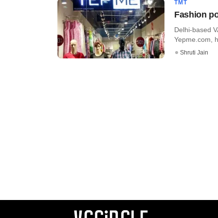
TMT
Fashion po
Delhi-based V
Yepme.com, has
Shruti Jain