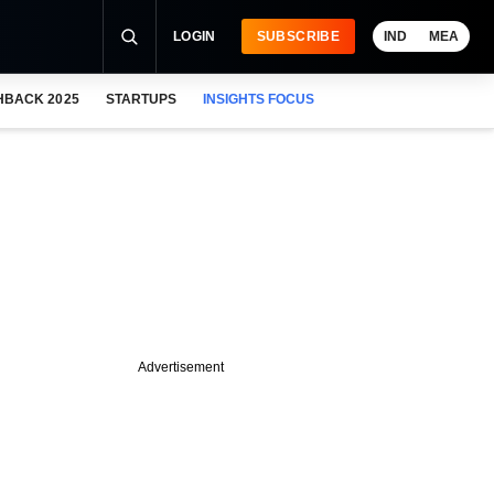
LOGIN
SUBSCRIBE
IND
MEA
HBACK 2025
STARTUPS
INSIGHTS FOCUS
Advertisement