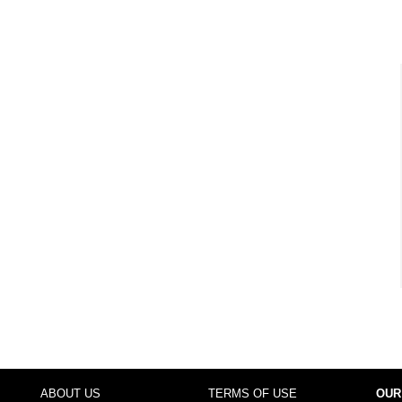
ABOUT US
TERMS OF USE
OUR