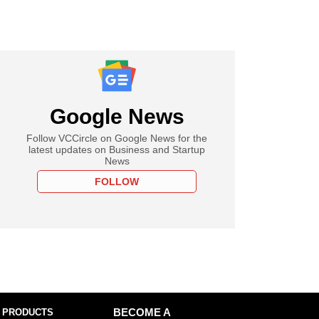
Google News
Follow VCCircle on Google News for the
latest updates on Business and Startup
News
FOLLOW
 PRODUCTS
BECOME A