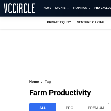
NEWS
EVENTS
TRAININGS
PRO EXCLUS
PRIVATE EQUITY
VENTURE CAPITAL
Home
Tag
Farm Productivity
ALL
PRO
PREMIUM