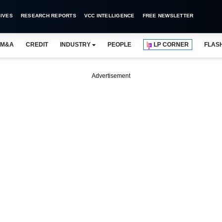
IVES
RESEARCH REPORTS
VCC INTELLIGENCE
FREE NEWSLETTER
M&A
CREDIT
INDUSTRY
PEOPLE
LP CORNER
FLAS
Advertisement