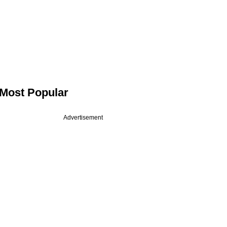
Most Popular
Advertisement