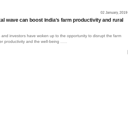
02 January, 2019
al wave can boost India's farm productivity and rural
 and investors have woken up to the opportunity to disrupt the farm
er productivity and the well-being ......