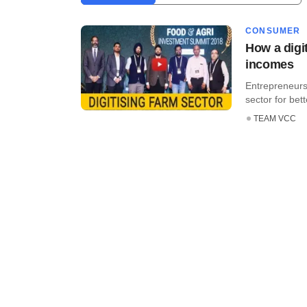
CONSUMER
How a digit
incomes
Entrepreneurs
sector for bett
TEAM VCC