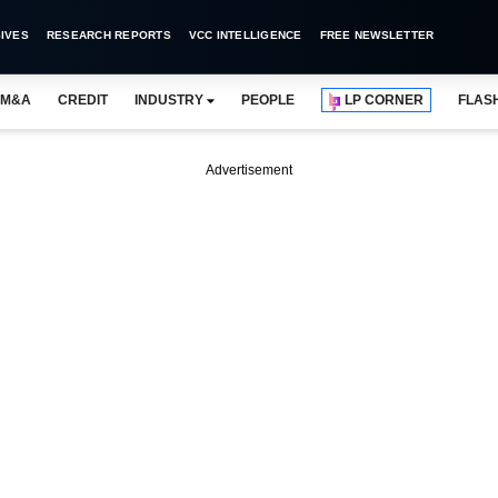
IVES
RESEARCH REPORTS
VCC INTELLIGENCE
FREE NEWSLETTER
M&A
CREDIT
INDUSTRY
PEOPLE
LP CORNER
FLAS
Advertisement