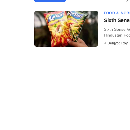
FOOD & AGR
Sixth Sens
Sixth Sense Ve
Hindustan Food
Debjyoti Roy