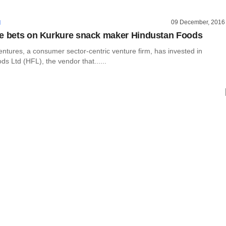
09 December, 2016
I
e bets on Kurkure snack maker Hindustan Foods
ntures, a consumer sector-centric venture firm, has invested in
s Ltd (HFL), the vendor that......