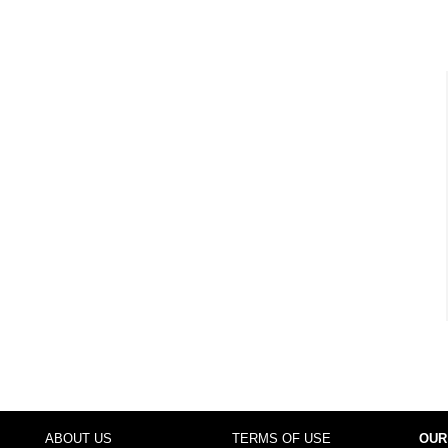
ABOUT US
TERMS OF USE
OUR