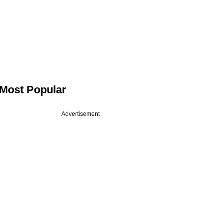
Most Popular
Advertisement