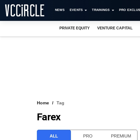
NEWS
EVENTS
TRAININGS
PRO EXCLUS
PRIVATE EQUITY
VENTURE CAPITAL
Home
Tag
Farex
ALL
PRO
PREMIUM