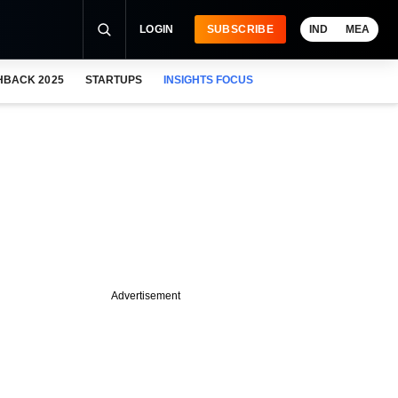
LOGIN
SUBSCRIBE
IND
MEA
HBACK 2025
STARTUPS
INSIGHTS FOCUS
Advertisement