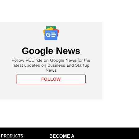
Google News
Follow VCCircle on Google News for the
latest updates on Business and Startup
News
FOLLOW
 PRODUCTS
BECOME A